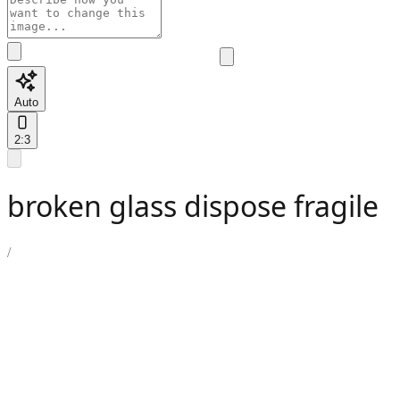
Auto
2:3
broken glass dispose fragile
/