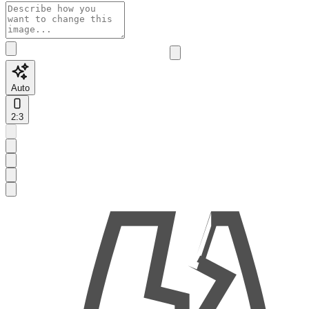
Auto
2:3