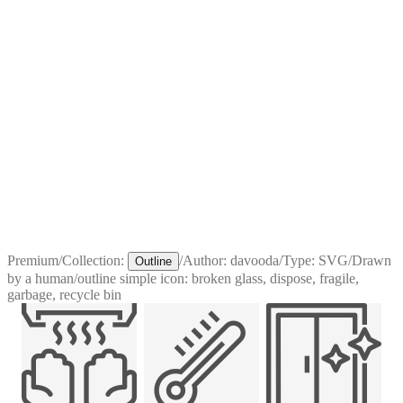
Premium
/
Collection:
/
Author:
davooda
/
Type:
SVG
/
Drawn
Outline
by a human
/
outline simple icon: broken glass, dispose, fragile,
garbage, recycle bin