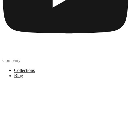
Company
Collections
Blog
Pricing
License
How to attribute
Tools
API
MCP Server
Chrome Extension
Figma Plugin