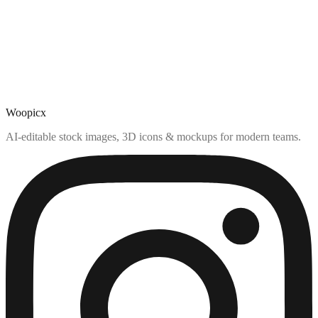
Woopicx
AI-editable stock images, 3D icons & mockups for modern teams.