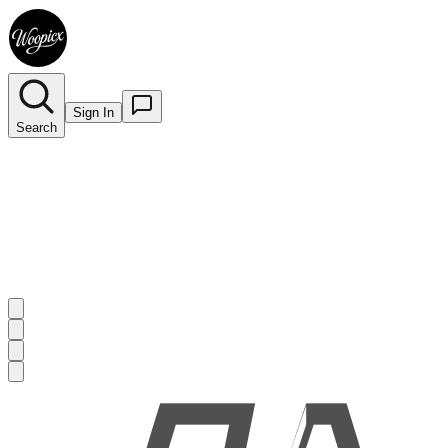
Sign In
Search