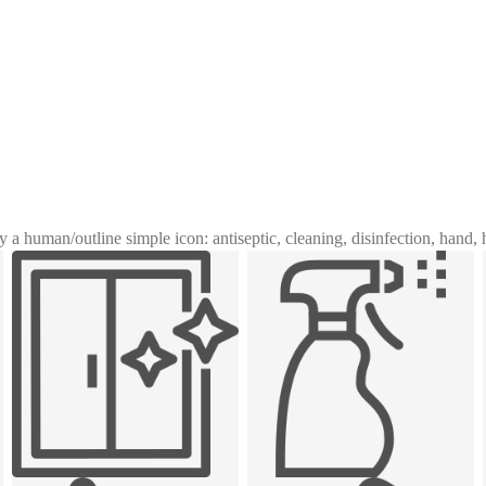
y a human
/
outline simple icon: antiseptic, cleaning, disinfection, hand,