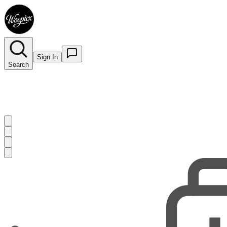
Sign In
Search