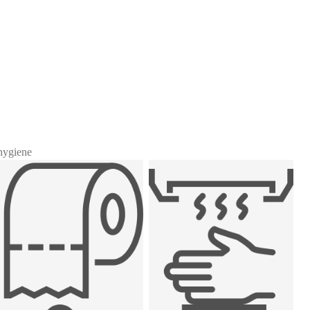
 hygiene