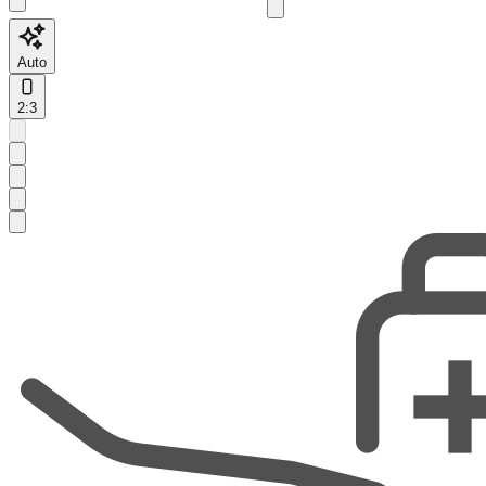
Auto
2:3