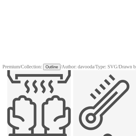
Premium
/
Collection:
/
Author:
davooda
/
Type:
SVG
/
Drawn b
Outline