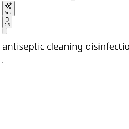
Auto
2:3
antiseptic cleaning disinfecti
/