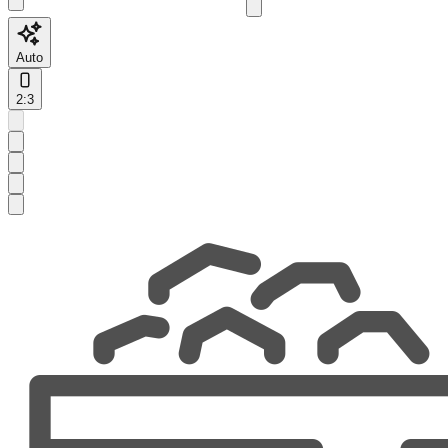
Auto
2:3