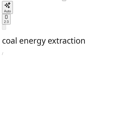
Auto
2:3
coal energy extraction
/