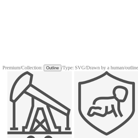
Premium
/
Collection:
/
Type:
SVG
/
Drawn by a human
/
outline
Outline