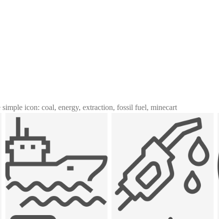
 simple icon: coal, energy, extraction, fossil fuel, minecart