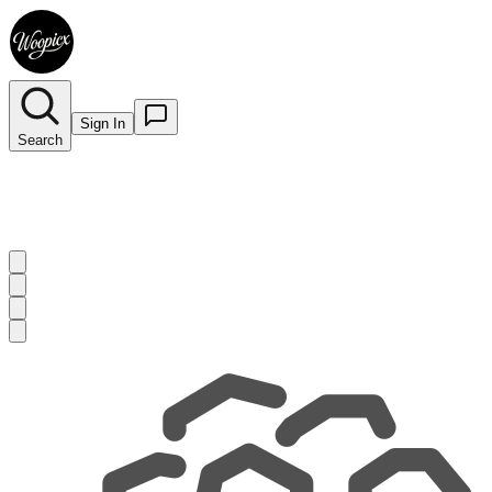
Sign In
Search