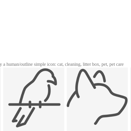
y a human
/
outline simple icon: cat, cleaning, litter box, pet, pet care