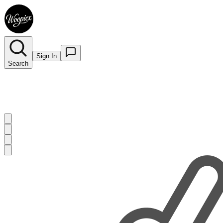
Sign In
Search