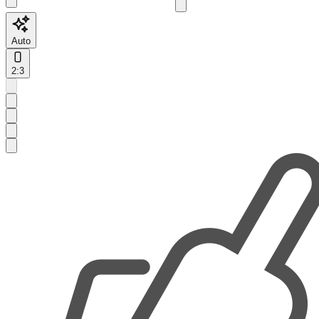
Auto
2:3