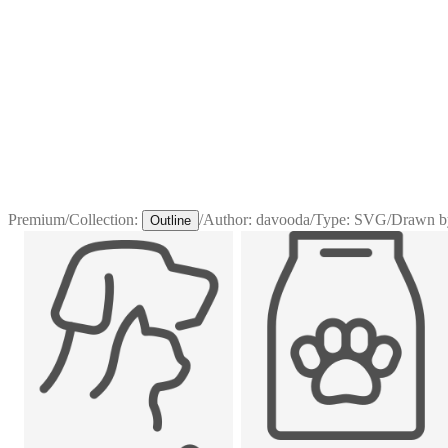
Premium
/
Collection:
/
Author:
davooda
/
Type:
SVG
/
Drawn b
Outline