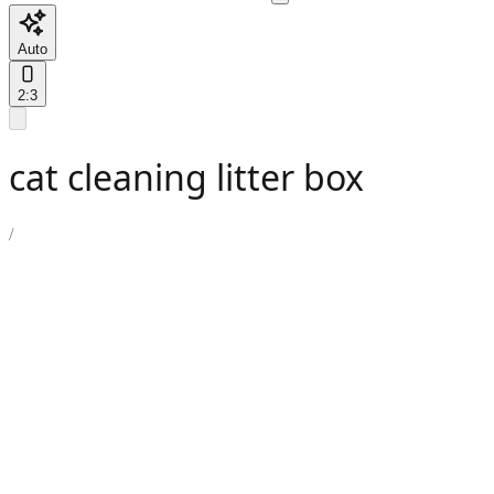
Auto
2:3
cat cleaning litter box
/