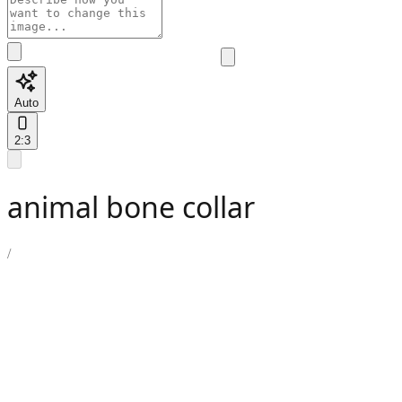
Auto
2:3
animal bone collar
/