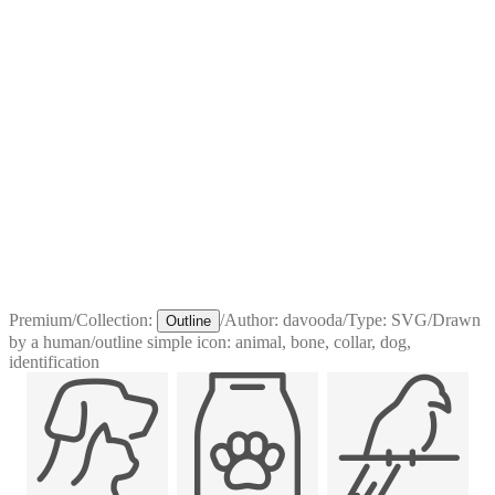
Premium
/
Collection:
/
Author:
davooda
/
Type:
SVG
/
Drawn
Outline
by a human
/
outline simple icon: animal, bone, collar, dog,
identification