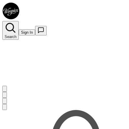
Sign In
Search