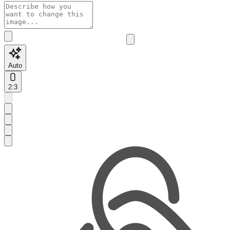
Auto
2:3