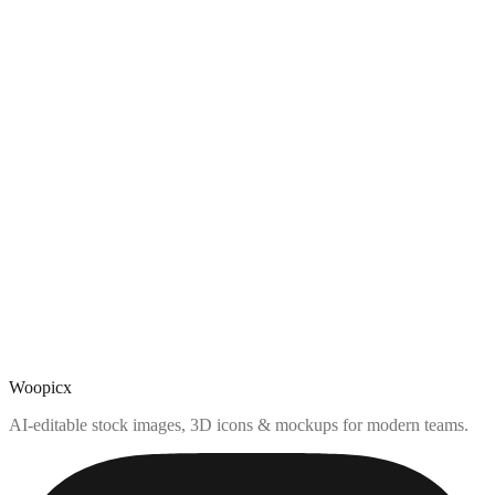
Woopicx
AI-editable stock images, 3D icons & mockups for modern teams.