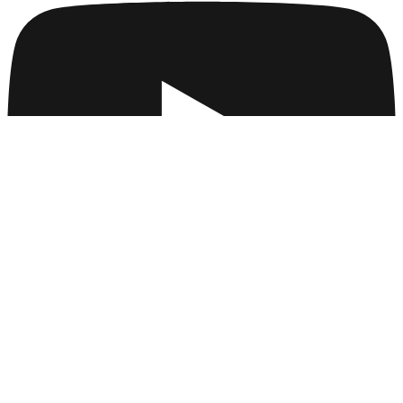
Company
Collections