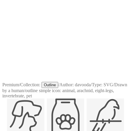
Premium
/
Collection:
/
Author:
davooda
/
Type:
SVG
/
Drawn
Outline
by a human
/
outline simple icon: animal, arachnid, eight-legs,
invertebrate, pet