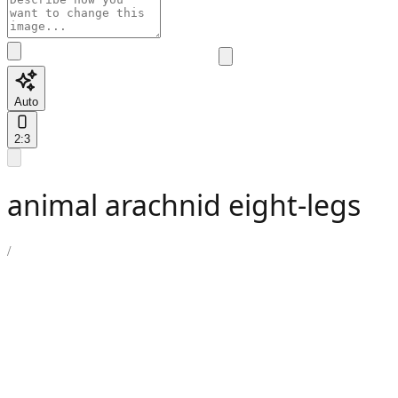
Auto
2:3
animal arachnid eight-legs
/