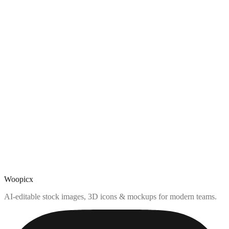
Woopicx
AI-editable stock images, 3D icons & mockups for modern teams.