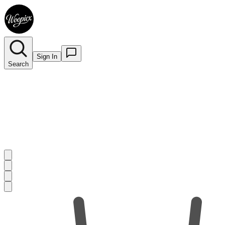
Sign In
Search