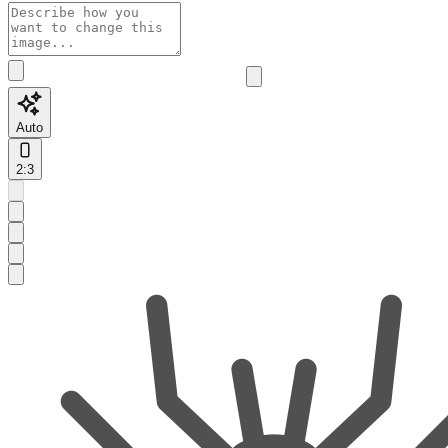
Auto
2:3