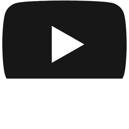
Company
Collections