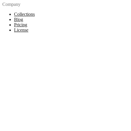
Company
Collections
Blog
Pricing
License
How to attribute
Tools
API
MCP Server
Chrome Extension
Figma Plugin
Legal
Terms of Use
Privacy Policy
Contact