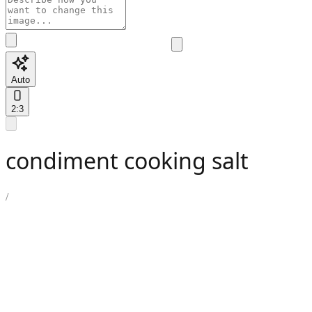
Auto
2:3
condiment cooking salt
/