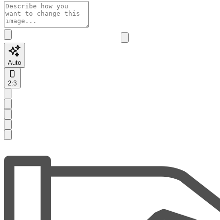
Auto
2:3