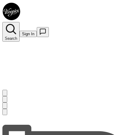
Sign In
Search