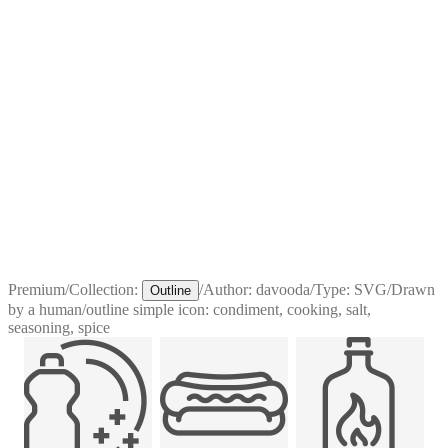
Premium
/
Collection:
/
Author:
davooda
/
Type:
SVG
/
Drawn
Outline
by a human
/
outline simple icon: condiment, cooking, salt,
seasoning, spice