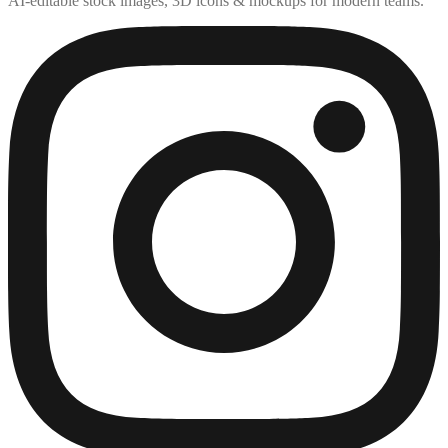
AI-editable stock images, 3D icons & mockups for modern teams.