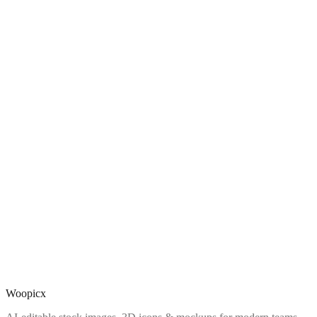
Woopicx