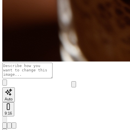
Auto
9:16