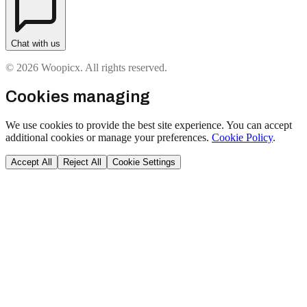
Chat with us
© 2026 Woopicx. All rights reserved.
Cookies managing
We use cookies to provide the best site experience. You can accept
additional cookies or manage your preferences.
Cookie Policy
.
Accept All
Reject All
Cookie Settings