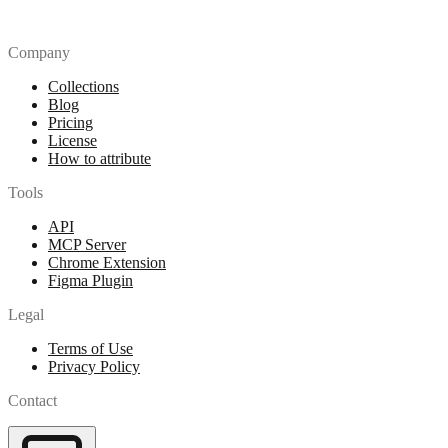
Company
Collections
Blog
Pricing
License
How to attribute
Tools
API
MCP Server
Chrome Extension
Figma Plugin
Legal
Terms of Use
Privacy Policy
Contact