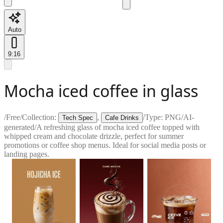
Auto
9:16
Mocha iced coffee in glass
/
Free
/
Collection:
,
/
Type:
PNG
/
AI-
Tech Spec
Cafe Drinks
generated
/
A refreshing glass of mocha iced coffee topped with
whipped cream and chocolate drizzle, perfect for summer
promotions or coffee shop menus. Ideal for social media posts or
landing pages.