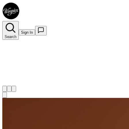
Sign In
Search