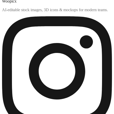
Woopicx
AI-editable stock images, 3D icons & mockups for modern teams.