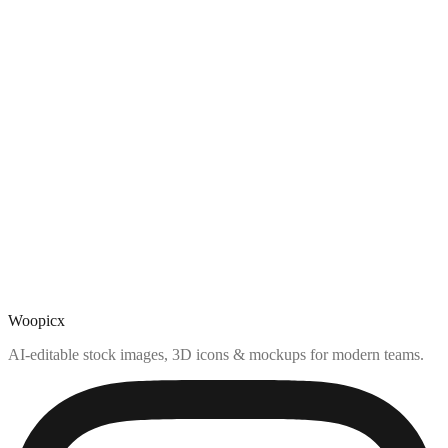
Woopicx
AI-editable stock images, 3D icons & mockups for modern teams.