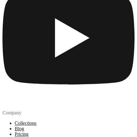
Company
Collections
Blog
Pricing