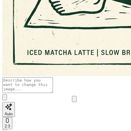
Auto
2:3