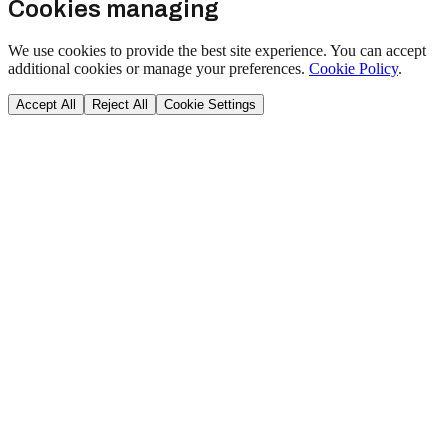
Cookies managing
We use cookies to provide the best site experience. You can accept
additional cookies or manage your preferences.
Cookie Policy
.
Accept All
Reject All
Cookie Settings