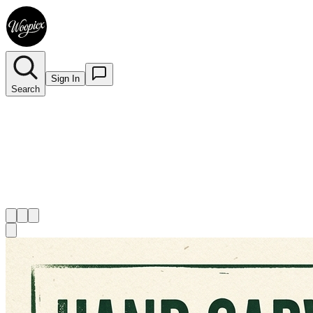
Sign In
Search