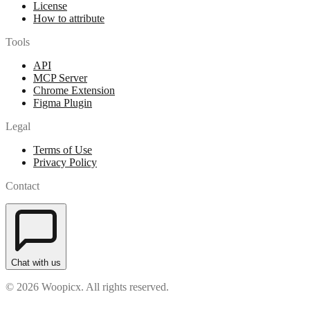
License
How to attribute
Tools
API
MCP Server
Chrome Extension
Figma Plugin
Legal
Terms of Use
Privacy Policy
Contact
Chat with us
© 2026 Woopicx. All rights reserved.