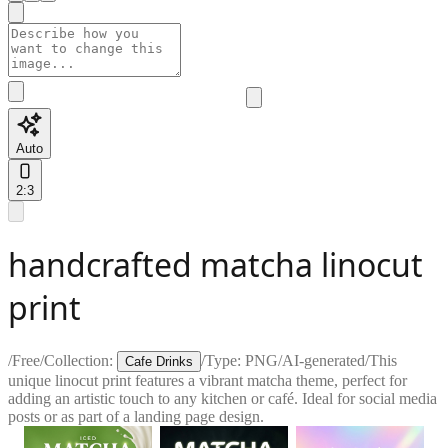
Auto
2:3
handcrafted matcha linocut
print
/
Free
/
Collection:
/
Type:
PNG
/
AI-generated
/
This
Cafe Drinks
unique linocut print features a vibrant matcha theme, perfect for
adding an artistic touch to any kitchen or café. Ideal for social media
posts or as part of a landing page design.