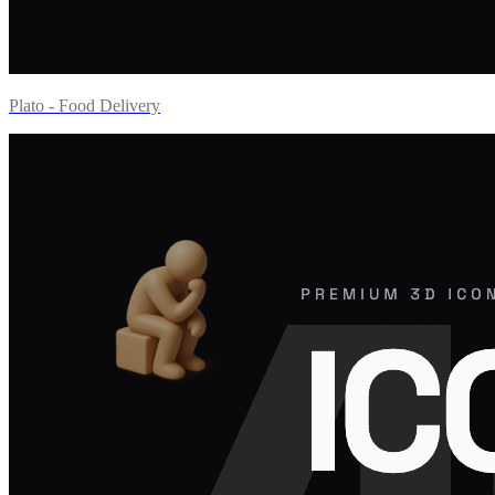
Plato - Food Delivery