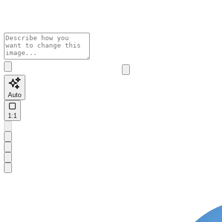
Auto
1:1