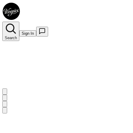
Sign In
Search