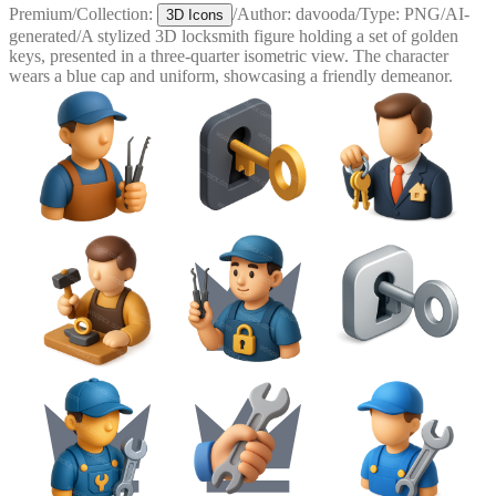
Premium
/
Collection:
/
Author:
davooda
/
Type:
PNG
/
AI-
3D Icons
generated
/
A stylized 3D locksmith figure holding a set of golden
keys, presented in a three-quarter isometric view. The character
wears a blue cap and uniform, showcasing a friendly demeanor.