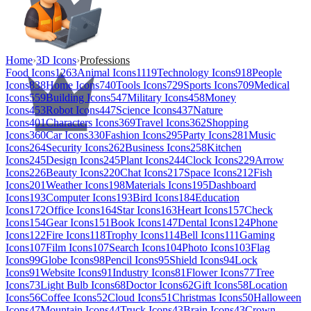
Home
›
3D Icons
›
Professions
Food Icons
1263
Animal Icons
1119
Technology Icons
918
People
Icons
838
Home Icons
740
Tools Icons
729
Sports Icons
709
Medical
Icons
559
Building Icons
547
Military Icons
458
Money
Icons
453
Robot Icons
447
Science Icons
437
Nature
Icons
401
Characters Icons
369
Travel Icons
362
Shopping
Icons
360
Car Icons
330
Fashion Icons
295
Party Icons
281
Music
Icons
264
Security Icons
262
Business Icons
258
Kitchen
Icons
245
Design Icons
245
Plant Icons
244
Clock Icons
229
Arrow
Icons
226
Beauty Icons
220
Chat Icons
217
Space Icons
212
Fish
Icons
201
Weather Icons
198
Materials Icons
195
Dashboard
Icons
193
Computer Icons
193
Bird Icons
184
Education
Icons
172
Office Icons
164
Star Icons
163
Heart Icons
157
Check
Icons
154
Gear Icons
151
Book Icons
147
Dental Icons
124
Phone
Icons
122
Fire Icons
118
Trophy Icons
114
Bell Icons
111
Gaming
Icons
107
Film Icons
107
Search Icons
104
Photo Icons
103
Flag
Icons
99
Globe Icons
98
Pencil Icons
95
Shield Icons
94
Lock
Icons
91
Website Icons
91
Industry Icons
81
Flower Icons
77
Tree
Icons
73
Light Bulb Icons
68
Doctor Icons
62
Gift Icons
58
Location
Icons
56
Coffee Icons
52
Cloud Icons
51
Christmas Icons
50
Halloween
Icons
47
Mountain Icons
44
Truck Icons
43
Brain Icons
43
Crown