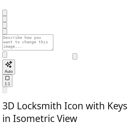
Auto
1:1
3D Locksmith Icon with Keys
in Isometric View