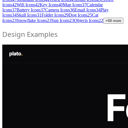
Icons
42
Wifi Icons
42
Key Icons
40
Map Icons
37
Calendar
Icons
37
Battery Icons
37
Camera Icons
36
Email Icons
34
Play
Icons
34
Skull Icons
31
Folder Icons
29
Dog Icons
25
Cat
Icons
23
Snowflake Icons
23
Sun Icons
23
Objects Icons
22
+
69
more
Design Examples