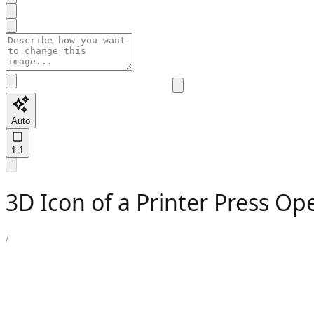
Auto
1:1
3D Icon of a Printer Press Op
/