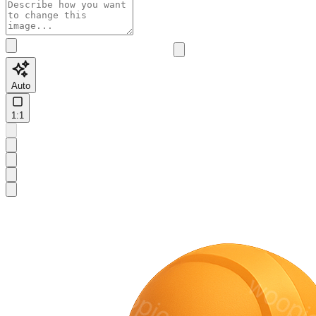
Auto
1:1