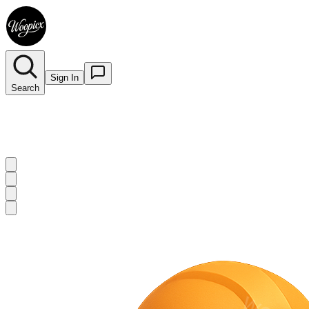
Sign In
Search