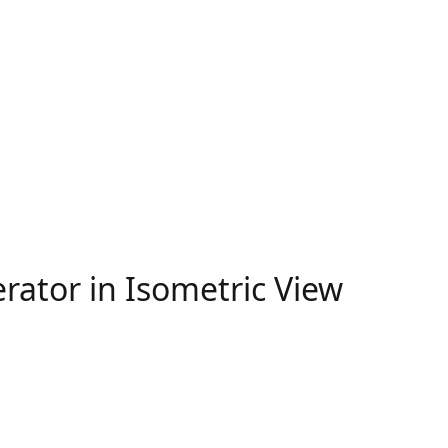
erator in Isometric View