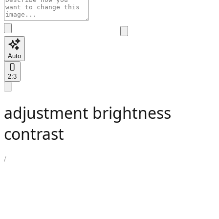
Auto
2:3
adjustment brightness
contrast
/