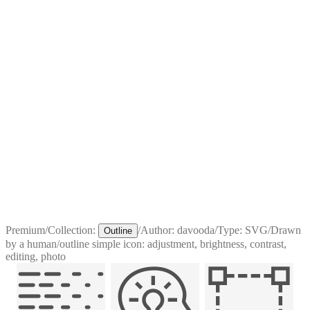
Premium
/
Collection:
/
Author:
davooda
/
Type:
SVG
/
Drawn
Outline
by a human
/
outline simple icon: adjustment, brightness, contrast,
editing, photo