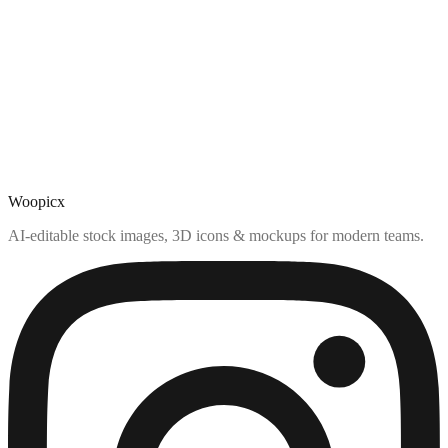
Woopicx
AI-editable stock images, 3D icons & mockups for modern teams.