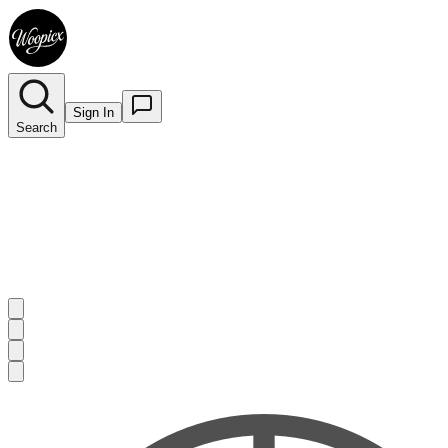
Sign In
Search