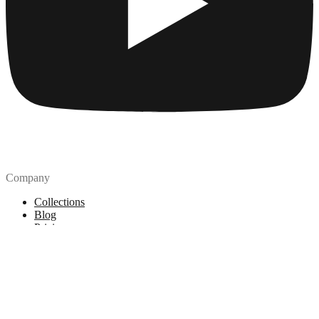
Company
Collections
Blog
Pricing
License
How to attribute
Tools
API
MCP Server