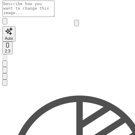
Auto
2:3