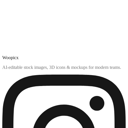
Woopicx
AI-editable stock images, 3D icons & mockups for modern teams.