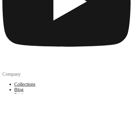
Company
Collections
Blog
Pricing
License
How to attribute
Tools
API
MCP Server