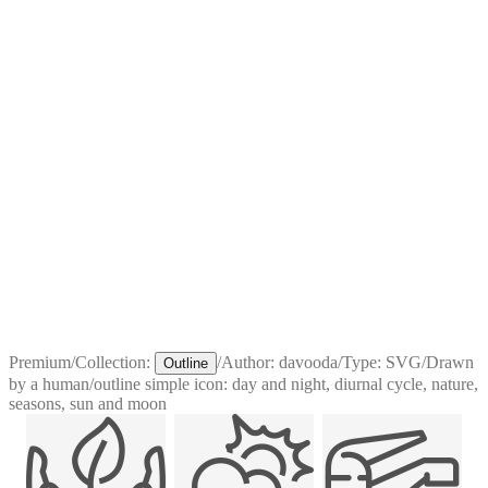
Premium
/
Collection:
/
Author:
davooda
/
Type:
SVG
/
Drawn
Outline
by a human
/
outline simple icon: day and night, diurnal cycle, nature,
seasons, sun and moon