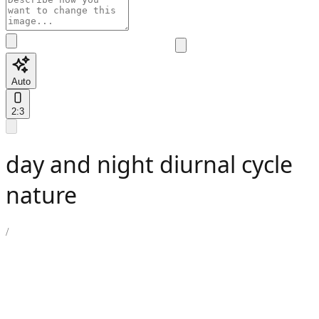
Auto
2:3
day and night diurnal cycle
nature
/