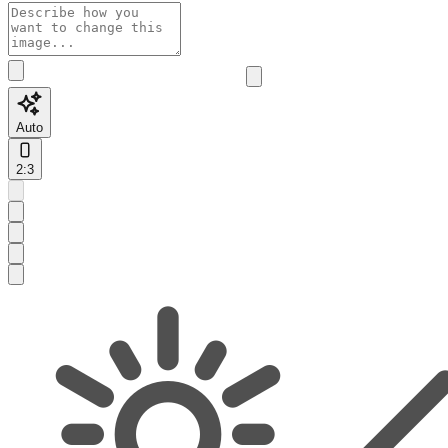
Auto
2:3