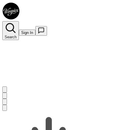
Sign In
Search