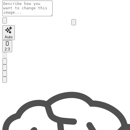
Auto
2:3