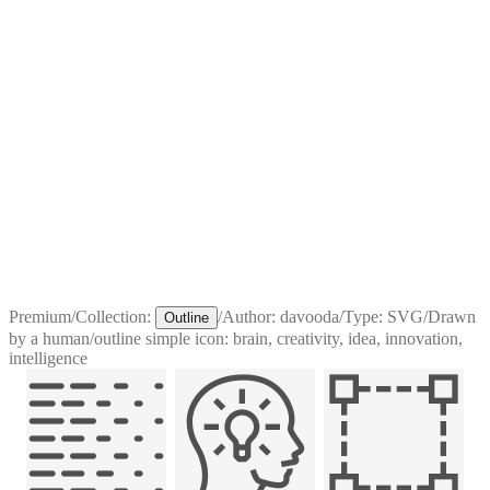
Premium
/
Collection:
/
Author:
davooda
/
Type:
SVG
/
Drawn
Outline
by a human
/
outline simple icon: brain, creativity, idea, innovation,
intelligence