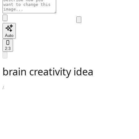
Auto
2:3
brain creativity idea
/