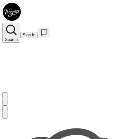
Sign In
Search