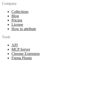
Company
Collections
Blog
Pricing
License
How to attribute
Tools
API
MCP Server
Chrome Extension
Figma Plugin
Legal
Terms of Use
Privacy Policy
Contact