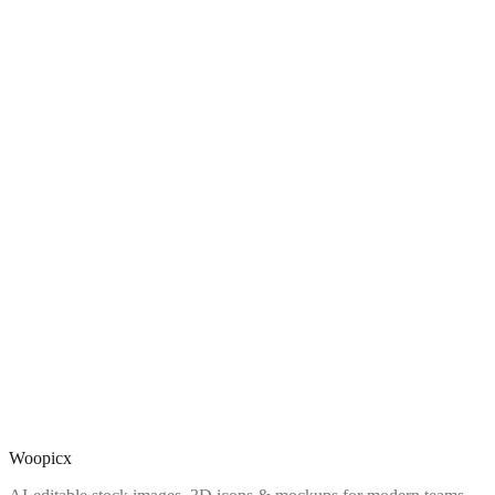
Woopicx