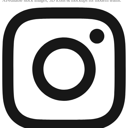
AI-editable stock images, 3D icons & mockups for modern teams.