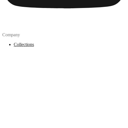
Company
Collections
Blog
Pricing
License
How to attribute
Tools
API
MCP Server
Chrome Extension
Figma Plugin
Legal
Terms of Use
Privacy Policy