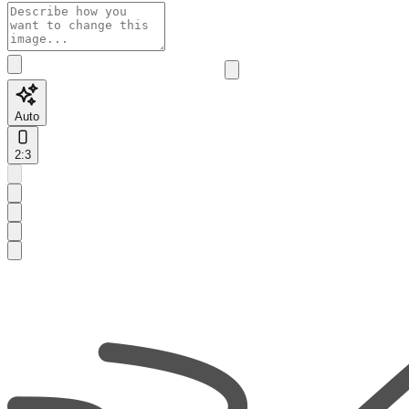
Auto
2:3