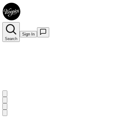
Sign In
Search