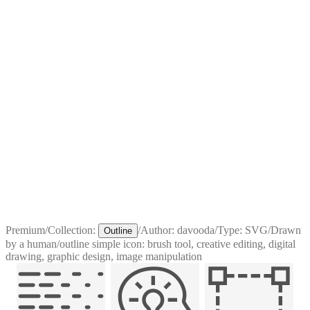
Premium
/
Collection:
/
Author:
davooda
/
Type:
SVG
/
Drawn
Outline
by a human
/
outline simple icon: brush tool, creative editing, digital
drawing, graphic design, image manipulation