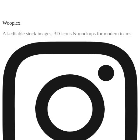
Woopicx
AI-editable stock images, 3D icons & mockups for modern teams.