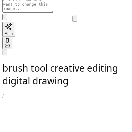
Auto
2:3
brush tool creative editing
digital drawing
/