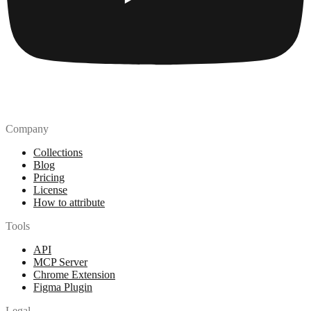
Company
Collections
Blog
Pricing
License
How to attribute
Tools
API
MCP Server
Chrome Extension
Figma Plugin
Legal