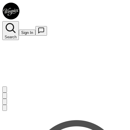
Sign In
Search