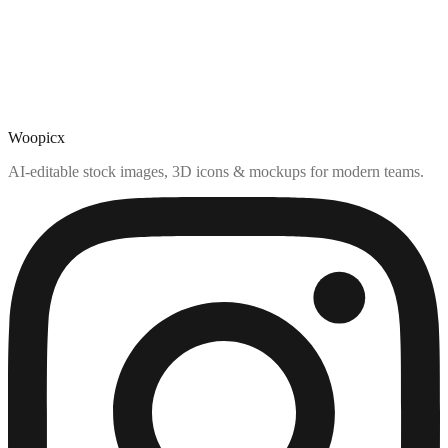
Woopicx
AI-editable stock images, 3D icons & mockups for modern teams.