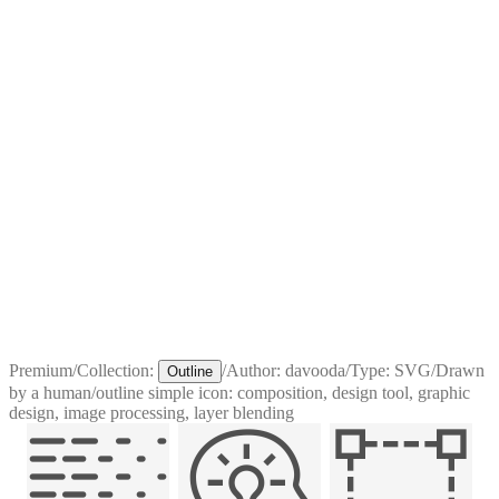
Premium
/
Collection:
/
Author:
davooda
/
Type:
SVG
/
Drawn
Outline
by a human
/
outline simple icon: composition, design tool, graphic
design, image processing, layer blending