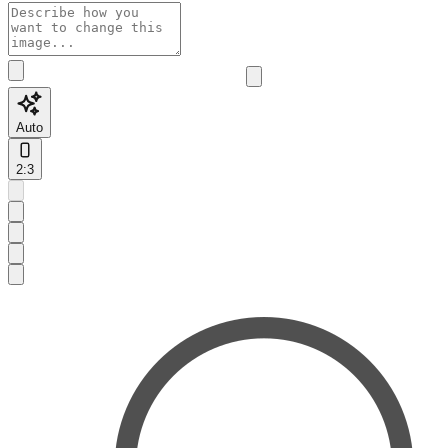
Auto
2:3