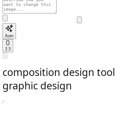
Auto
2:3
composition design tool
graphic design
/