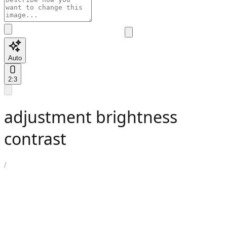
Auto
2:3
adjustment brightness
contrast
/