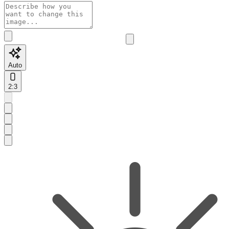
Auto
2:3