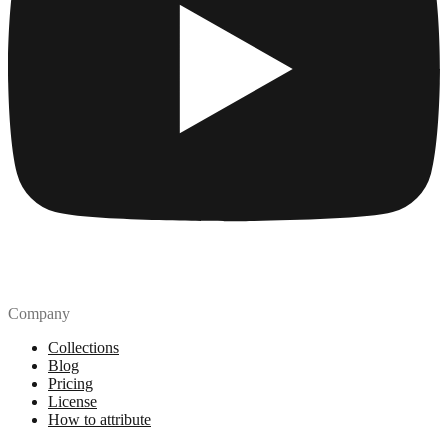
Company
Collections
Blog
Pricing
License
How to attribute