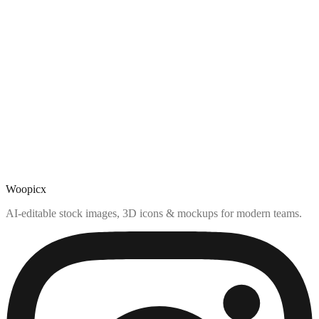
Woopicx
AI-editable stock images, 3D icons & mockups for modern teams.