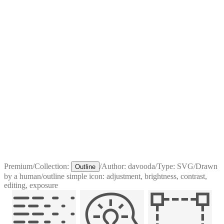
Premium
/
Collection:
/
Author:
davooda
/
Type:
SVG
/
Drawn
Outline
by a human
/
outline simple icon: adjustment, brightness, contrast,
editing, exposure