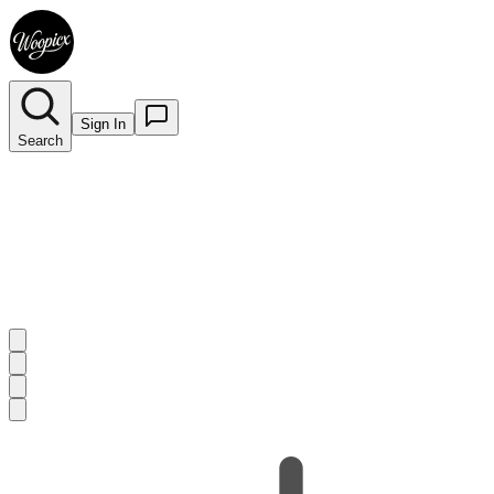
Sign In
Search