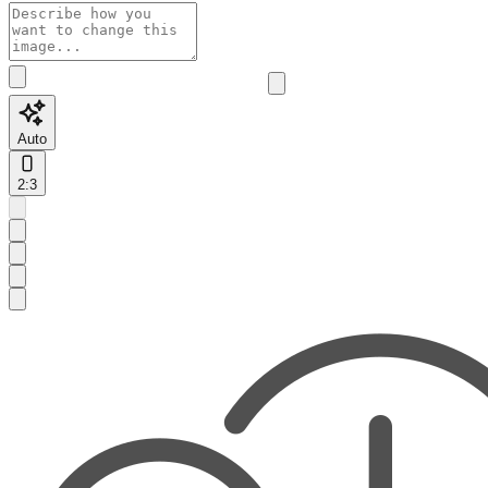
Auto
2:3