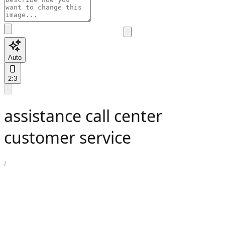
Auto
2:3
assistance call center
customer service
/