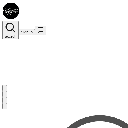
Sign In
Search