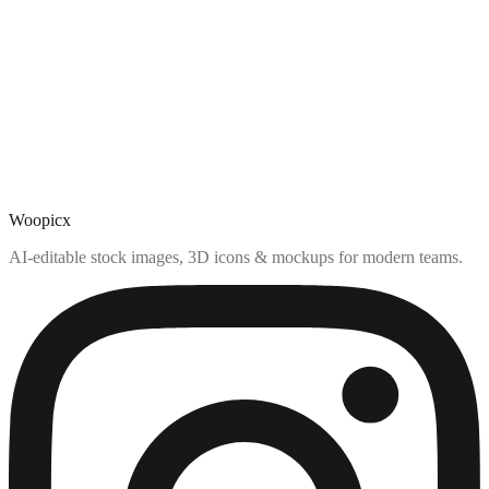
Woopicx
AI-editable stock images, 3D icons & mockups for modern teams.