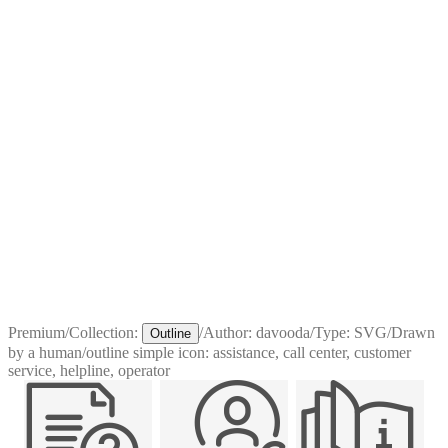
Premium
/
Collection:
/
Author:
davooda
/
Type:
SVG
/
Drawn
Outline
by a human
/
outline simple icon: assistance, call center, customer
service, helpline, operator