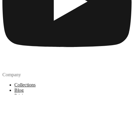
Company
Collections
Blog
Pricing
License
How to attribute
Tools
API
MCP Server