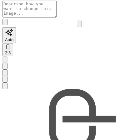
Auto
2:3