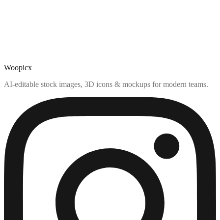
Woopicx
AI-editable stock images, 3D icons & mockups for modern teams.