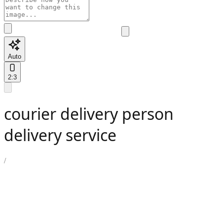
Auto
2:3
courier delivery person
delivery service
/