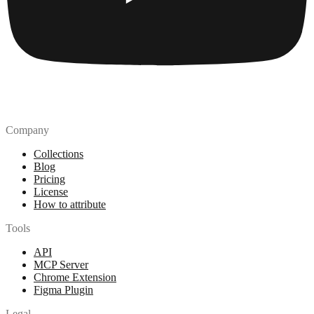
Company
Collections
Blog
Pricing
License
How to attribute
Tools
API
MCP Server
Chrome Extension
Figma Plugin
Legal