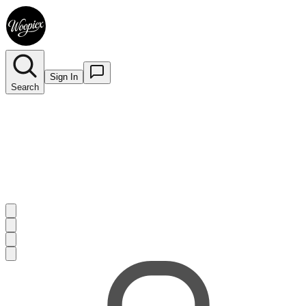
Sign In
Search