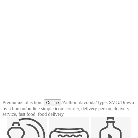
Premium
/
Collection:
/
Author:
davooda
/
Type:
SVG
/
Drawn
Outline
by a human
/
outline simple icon: courier, delivery person, delivery
service, fast food, food delivery