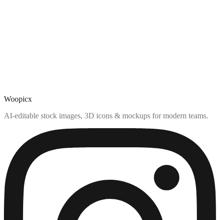
Woopicx
AI-editable stock images, 3D icons & mockups for modern teams.