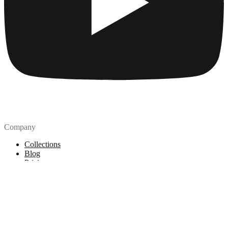
Company
Collections
Blog
Pricing
License
How to attribute
Tools
API
MCP Server