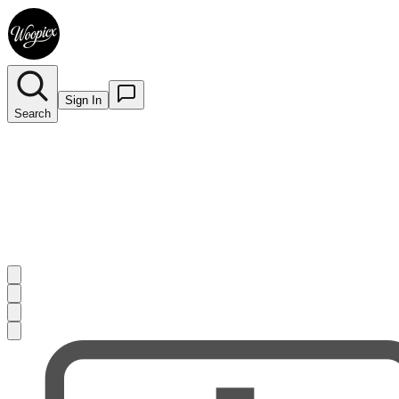
Sign In
Search