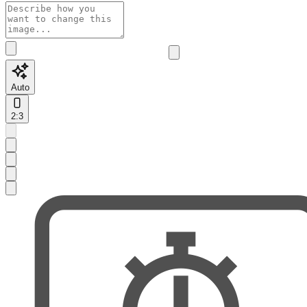
Auto
2:3