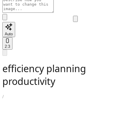
Auto
2:3
efficiency planning
productivity
/