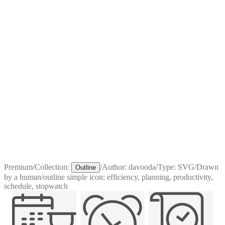
Premium
/
Collection:
/
Author:
davooda
/
Type:
SVG
/
Drawn
Outline
by a human
/
outline simple icon: efficiency, planning, productivity,
schedule, stopwatch