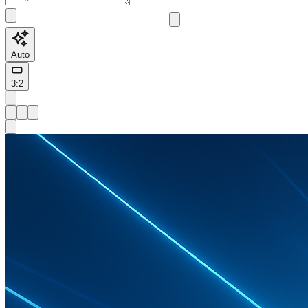
Auto
3:2