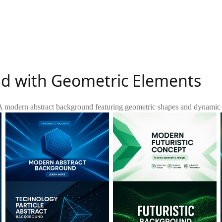
nd with Geometric Elements
A modern abstract background featuring geometric shapes and dynamic lig