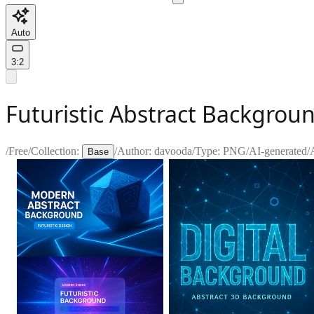
Auto
3:2
Futuristic Abstract Backgrou
/
Free
/
Collection:
/
Author:
davooda
/
Type:
PNG
/
AI-generated
/
Base