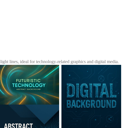
ht lines, ideal for technology-related graphics and digital media.