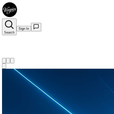
Sign In
Search