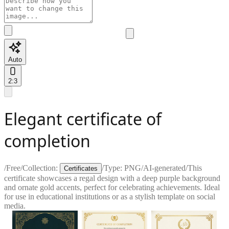
Auto
2:3
Elegant certificate of
completion
/
Free
/
Collection:
/
Type:
PNG
/
AI-generated
/
This
Certificates
certificate showcases a regal design with a deep purple background
and ornate gold accents, perfect for celebrating achievements. Ideal
for use in educational institutions or as a stylish template on social
media.