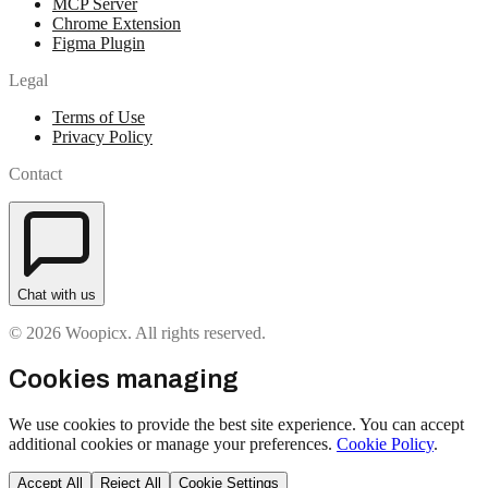
MCP Server
Chrome Extension
Figma Plugin
Legal
Terms of Use
Privacy Policy
Contact
Chat with us
© 2026 Woopicx. All rights reserved.
Cookies managing
We use cookies to provide the best site experience. You can accept
additional cookies or manage your preferences.
Cookie Policy
.
Accept All
Reject All
Cookie Settings