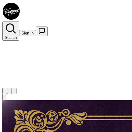
Sign In
Search