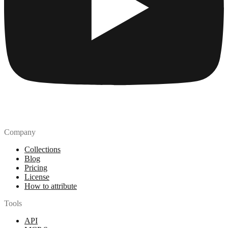
Company
Collections
Blog
Pricing
License
How to attribute
Tools
API