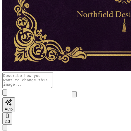
Auto
2:3