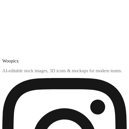
Woopicx
AI-editable stock images, 3D icons & mockups for modern teams.