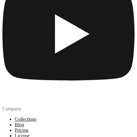
Company
Collections
Blog
Pricing
License