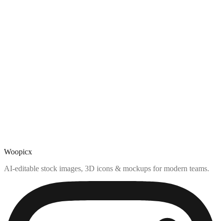
Woopicx
AI-editable stock images, 3D icons & mockups for modern teams.