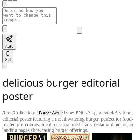
Auto
2:3
delicious burger editorial
poster
/
Free
/
Collection:
/
Type:
PNG
/
AI-generated
/
A vibrant
Burger Ads
editorial poster featuring a mouthwatering burger, perfect for food-
related promotions. Ideal for social media ads, restaurant menus, or
landing pages showcasing burger offerings.