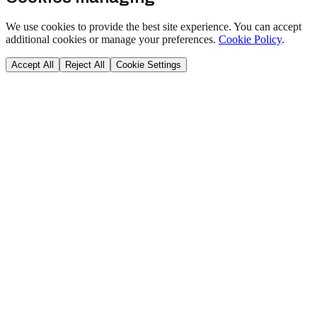
We use cookies to provide the best site experience. You can accept
additional cookies or manage your preferences.
Cookie Policy
.
Accept All
Reject All
Cookie Settings