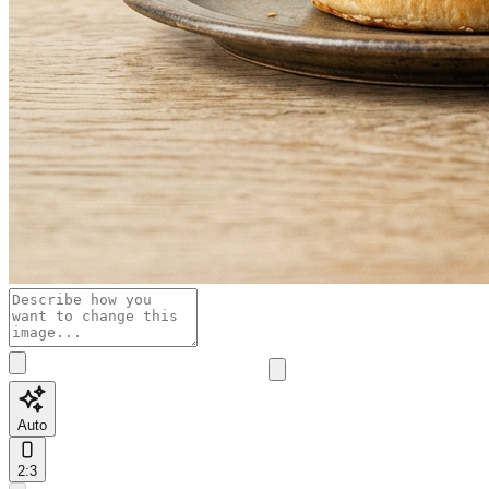
Auto
2:3