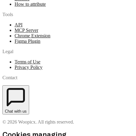
How to attribute
Tools
API
MCP Server
Chrome Extension
Figma Plugin
Legal
Terms of Use
Privacy Policy
Contact
Chat with us
© 2026 Woopicx. All rights reserved.
Cookies managing