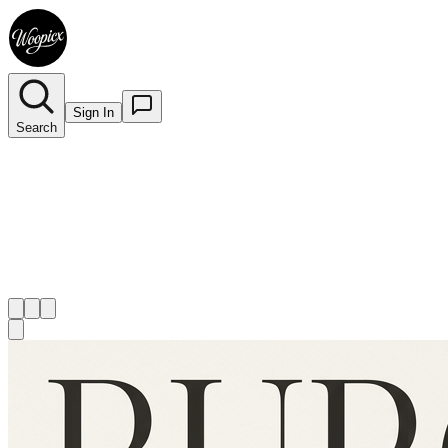
Sign In
Search