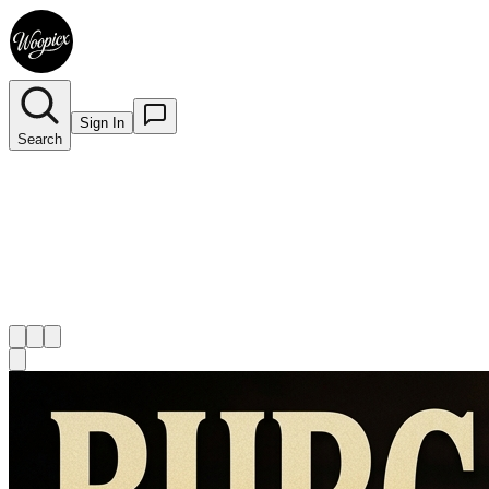
Sign In
Search