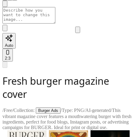
Auto
2:3
Fresh burger magazine
cover
/
Free
/
Collection:
/
Type:
PNG
/
AI-generated
/
This
Burger Ads
vibrant magazine cover features a mouthwatering burger with fresh
ingredients, perfect for food blogs, Instagram posts, or advertising
campaigns for BURGER. Ideal for print or digital use.