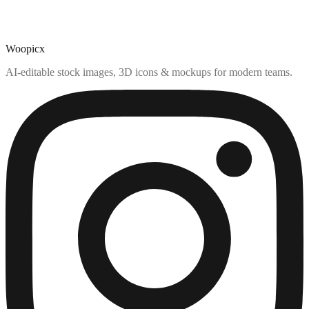
Woopicx
AI-editable stock images, 3D icons & mockups for modern teams.