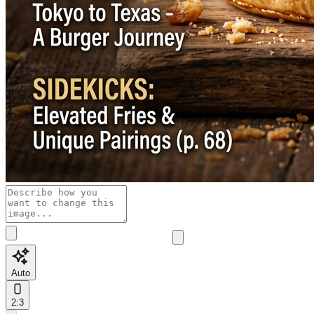
Auto
2:3