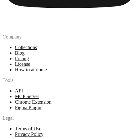
Company
Collections
Blog
Pricing
License
How to attribute
Tools
API
MCP Server
Chrome Extension
Figma Plugin
Legal
Terms of Use
Privacy Policy