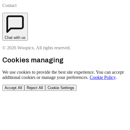
Contact
Chat with us
© 2026 Woopicx. All rights reserved.
Cookies managing
We use cookies to provide the best site experience. You can accept
additional cookies or manage your preferences.
Cookie Policy
.
Accept All
Reject All
Cookie Settings