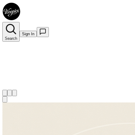
Sign In
Search