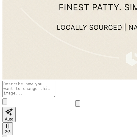
Auto
2:3