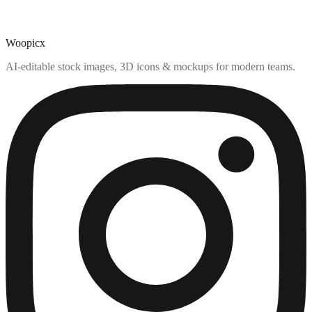
Woopicx
AI-editable stock images, 3D icons & mockups for modern teams.