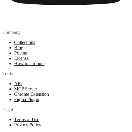
Company
Collections
Blog
Pricing
License
How to attribute
Tools
API
MCP Server
Chrome Extension
Figma Plugin
Legal
Terms of Use
Privacy Policy