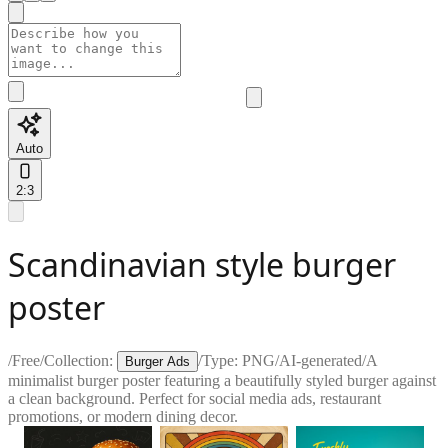
Auto
2:3
Scandinavian style burger
poster
/
Free
/
Collection:
/
Type:
PNG
/
AI-generated
/
A
Burger Ads
minimalist burger poster featuring a beautifully styled burger against
a clean background. Perfect for social media ads, restaurant
promotions, or modern dining decor.