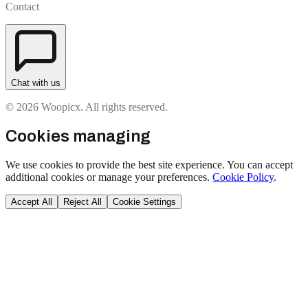
Contact
Chat with us
© 2026 Woopicx. All rights reserved.
Cookies managing
We use cookies to provide the best site experience. You can accept
additional cookies or manage your preferences.
Cookie Policy
.
Accept All
Reject All
Cookie Settings