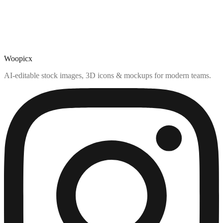
Woopicx
AI-editable stock images, 3D icons & mockups for modern teams.