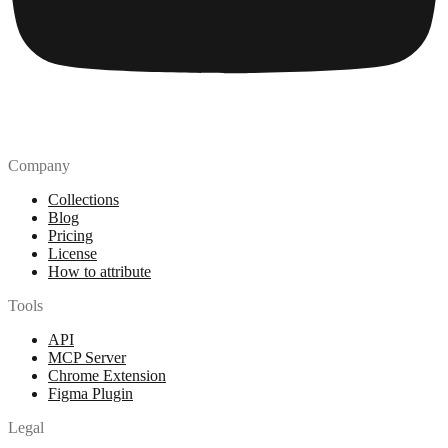
Company
Collections
Blog
Pricing
License
How to attribute
Tools
API
MCP Server
Chrome Extension
Figma Plugin
Legal