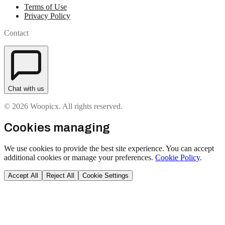
Terms of Use
Privacy Policy
Contact
Chat with us
© 2026 Woopicx. All rights reserved.
Cookies managing
We use cookies to provide the best site experience. You can accept
additional cookies or manage your preferences.
Cookie Policy
.
Accept All
Reject All
Cookie Settings