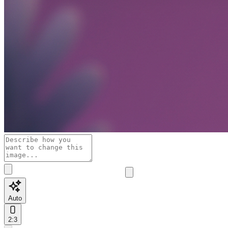
Auto
2:3