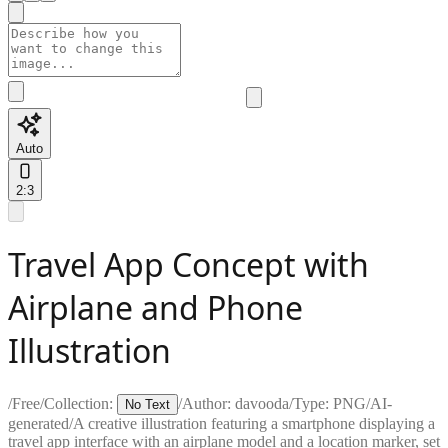
Auto
2:3
Travel App Concept with
Airplane and Phone
Illustration
/
Free
/
Collection:
/
Author:
davooda
/
Type:
PNG
/
AI-
No Text
generated
/
A creative illustration featuring a smartphone displaying a
travel app interface with an airplane model and a location marker, set