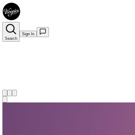
Sign In
Search