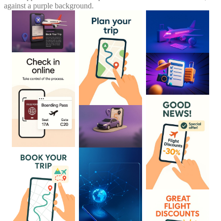
against a purple background.