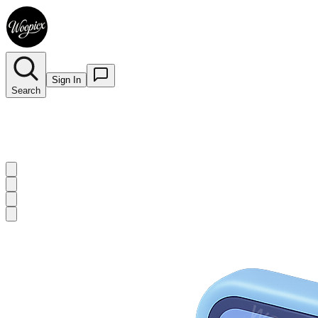
Sign In
Search