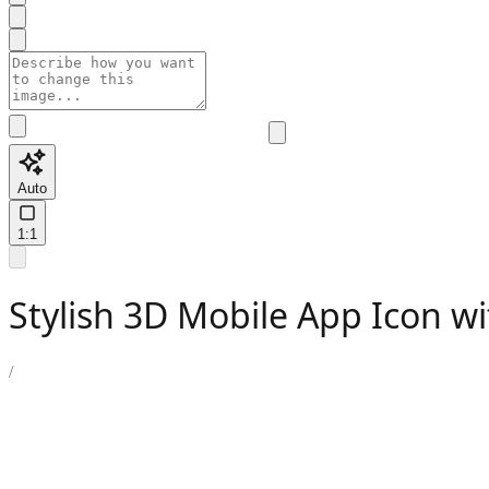
Auto
1:1
Stylish 3D Mobile App Icon wi
/