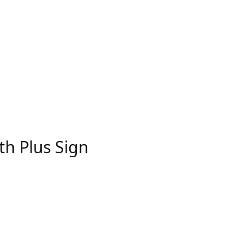
th Plus Sign