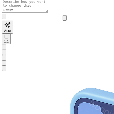
Auto
1:1