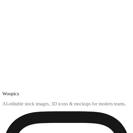
Woopicx
AI-editable stock images, 3D icons & mockups for modern teams.