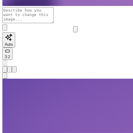
Auto
3:2