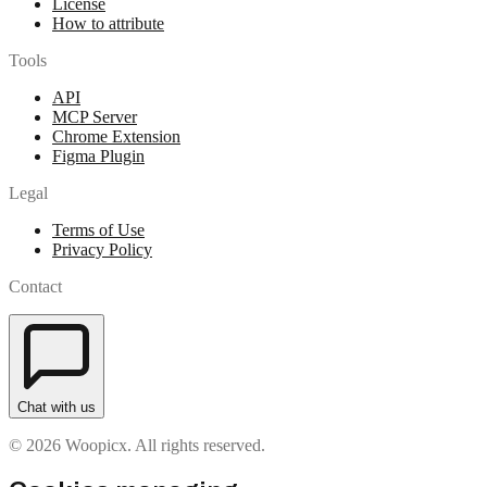
License
How to attribute
Tools
API
MCP Server
Chrome Extension
Figma Plugin
Legal
Terms of Use
Privacy Policy
Contact
Chat with us
© 2026 Woopicx. All rights reserved.