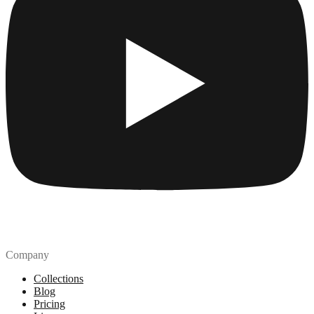
Company
Collections
Blog
Pricing