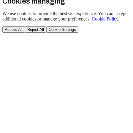
Cookies managing
We use cookies to provide the best site experience. You can accept
additional cookies or manage your preferences.
Cookie Policy
.
Accept All
Reject All
Cookie Settings