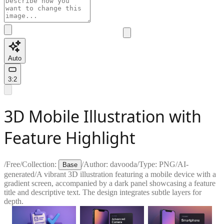
Auto
3:2
3D Mobile Illustration with
Feature Highlight
/
Free
/
Collection:
/
Author:
davooda
/
Type:
PNG
/
AI-
Base
generated
/
A vibrant 3D illustration featuring a mobile device with a
gradient screen, accompanied by a dark panel showcasing a feature
title and descriptive text. The design integrates subtle layers for
depth.