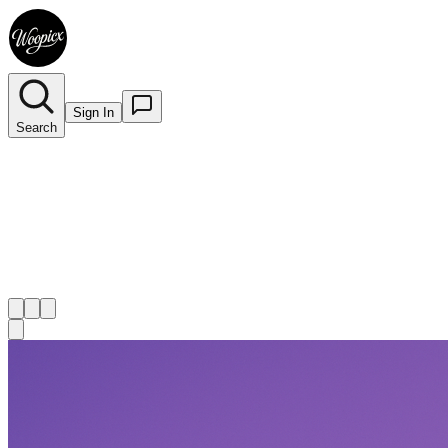
Sign In
Search