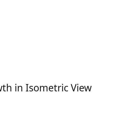
th in Isometric View