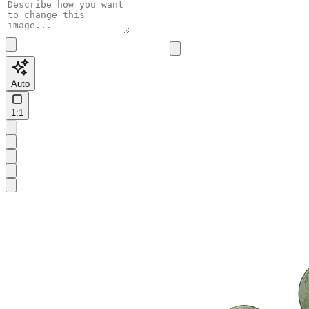
Auto
1:1