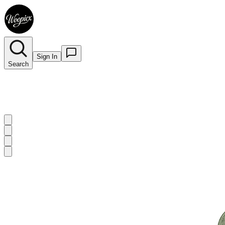
Sign In
Search