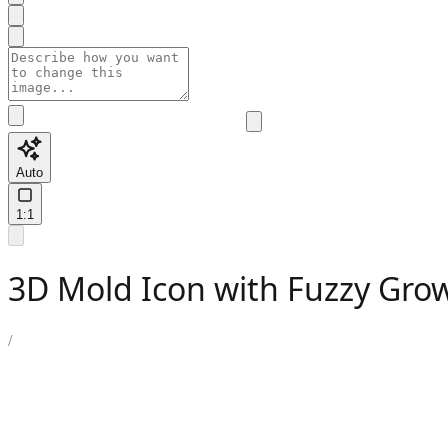
Auto
1:1
3D Mold Icon with Fuzzy Grow
/