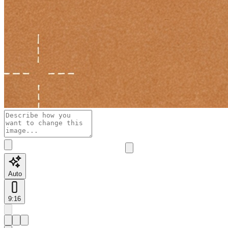
Auto
9:16