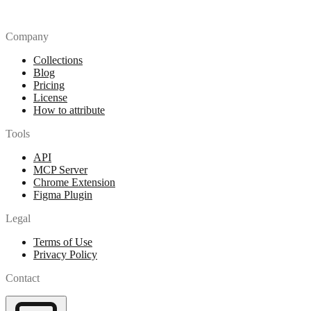
Company
Collections
Blog
Pricing
License
How to attribute
Tools
API
MCP Server
Chrome Extension
Figma Plugin
Legal
Terms of Use
Privacy Policy
Contact