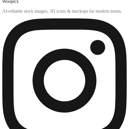
Woopicx
AI-editable stock images, 3D icons & mockups for modern teams.