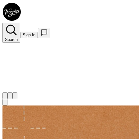
Sign In
Search