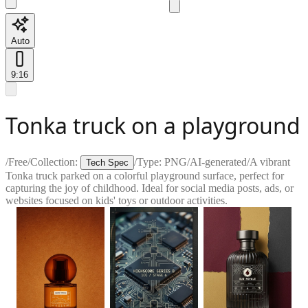
Auto
9:16
Tonka truck on a playground
/
Free
/
Collection:
/
Type:
PNG
/
AI-generated
/
A vibrant
Tech Spec
Tonka truck parked on a colorful playground surface, perfect for
capturing the joy of childhood. Ideal for social media posts, ads, or
websites focused on kids' toys or outdoor activities.