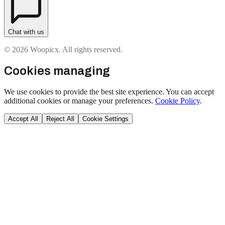
Chat with us
© 2026 Woopicx. All rights reserved.
Cookies managing
We use cookies to provide the best site experience. You can accept
additional cookies or manage your preferences.
Cookie Policy
.
Accept All
Reject All
Cookie Settings