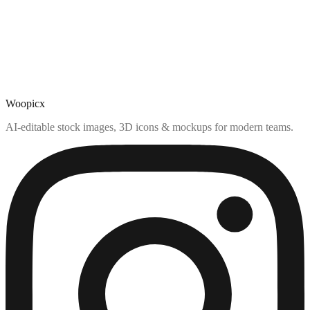
Woopicx
AI-editable stock images, 3D icons & mockups for modern teams.