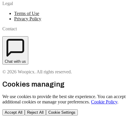
Legal
Terms of Use
Privacy Policy
Contact
Chat with us
© 2026 Woopicx. All rights reserved.
Cookies managing
We use cookies to provide the best site experience. You can accept
additional cookies or manage your preferences.
Cookie Policy
.
Accept All
Reject All
Cookie Settings