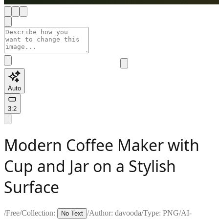
Auto
3:2
Modern Coffee Maker with
Cup and Jar on a Stylish
Surface
/
Free
/
Collection:
/
Author:
davooda
/
Type:
PNG
/
AI-
No Text