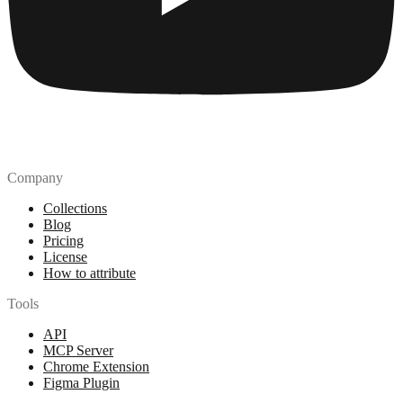
Company
Collections
Blog
Pricing
License
How to attribute
Tools
API
MCP Server
Chrome Extension
Figma Plugin