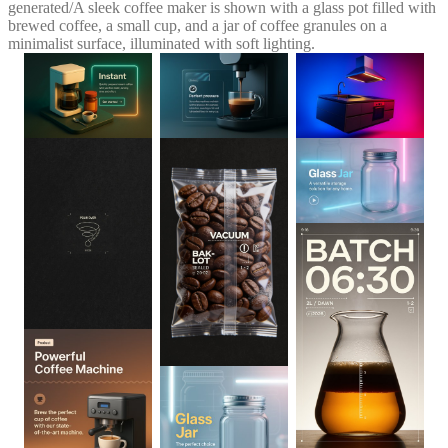
generated
/
A sleek coffee maker is shown with a glass pot filled with
brewed coffee, a small cup, and a jar of coffee granules on a
minimalist surface, illuminated with soft lighting.