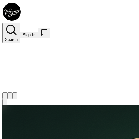
Sign In
Search