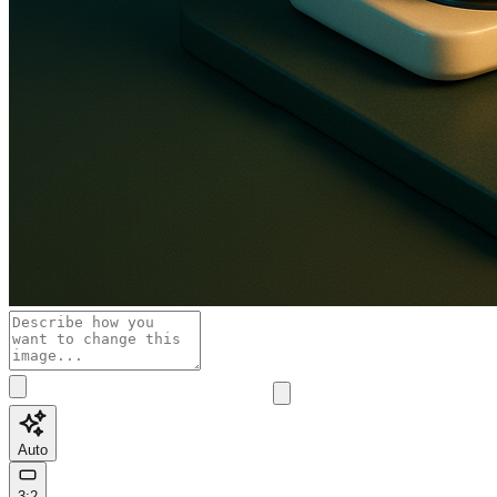
Auto
3:2