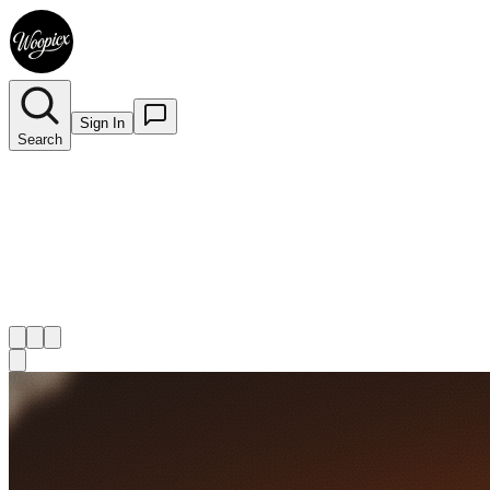
Sign In
Search