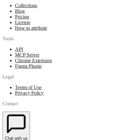
Collections
Blog
Pricing
License
How to attribute
Tools
API
MCP Server
Chrome Extension
Figma Plugin
Legal
Terms of Use
Privacy Policy
Contact
Chat with us