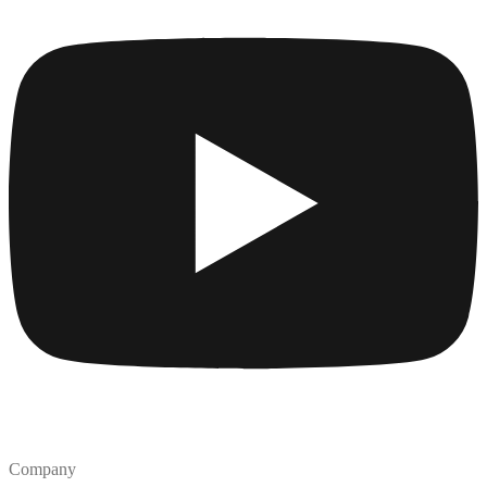
Company