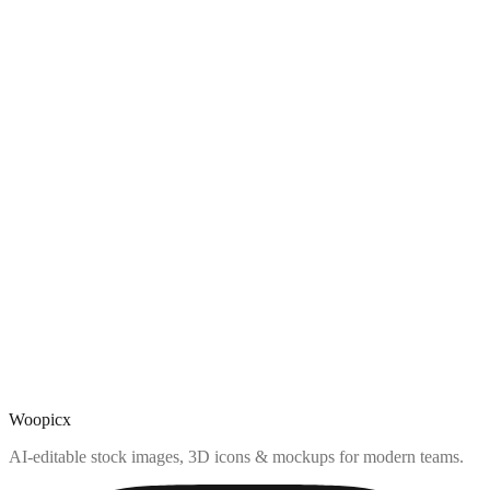
Woopicx
AI-editable stock images, 3D icons & mockups for modern teams.