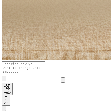
Auto
2:3