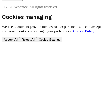
© 2026 Woopicx. All rights reserved.
Cookies managing
We use cookies to provide the best site experience. You can accept
additional cookies or manage your preferences.
Cookie Policy
.
Accept All
Reject All
Cookie Settings