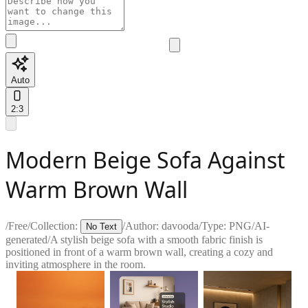
Auto
2:3
Modern Beige Sofa Against
Warm Brown Wall
/
Free
/
Collection:
/
Author:
davooda
/
Type:
PNG
/
AI-
No Text
generated
/
A stylish beige sofa with a smooth fabric finish is
positioned in front of a warm brown wall, creating a cozy and
inviting atmosphere in the room.