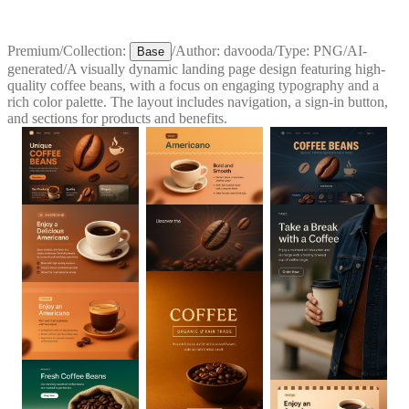
Premium
/
Collection:
/
Author:
davooda
/
Type:
PNG
/
AI-
Base
generated
/
A visually dynamic landing page design featuring high-
quality coffee beans, with a focus on engaging typography and a
rich color palette. The layout includes navigation, a sign-in button,
and sections for products and benefits.