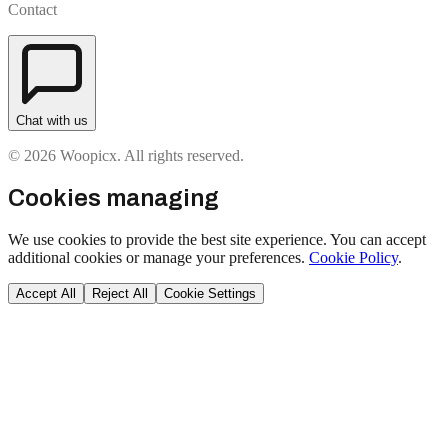
Contact
Chat with us
© 2026 Woopicx. All rights reserved.
Cookies managing
We use cookies to provide the best site experience. You can accept
additional cookies or manage your preferences.
Cookie Policy
.
Accept All
Reject All
Cookie Settings