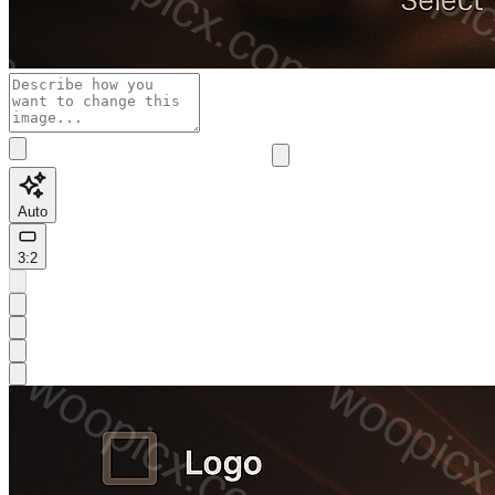
Auto
3:2