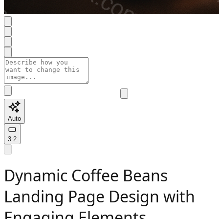
Auto
3:2
Dynamic Coffee Beans
Landing Page Design with
Engaging Elements