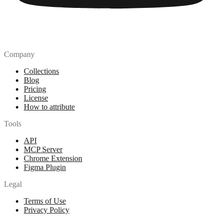
Company
Collections
Blog
Pricing
License
How to attribute
Tools
API
MCP Server
Chrome Extension
Figma Plugin
Legal
Terms of Use
Privacy Policy