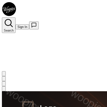
Sign In
Search