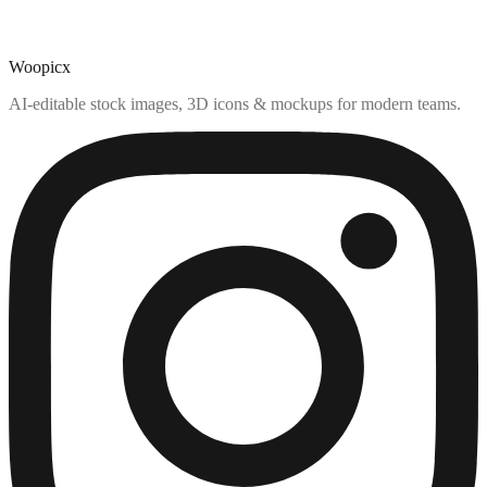
Woopicx
AI-editable stock images, 3D icons & mockups for modern teams.