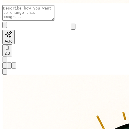
Auto
2:3