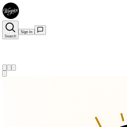
Sign In
Search