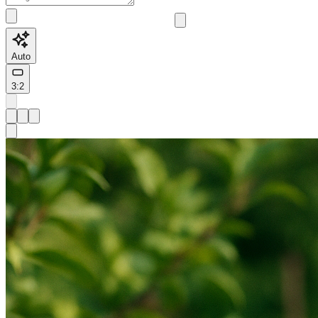
Auto
3:2