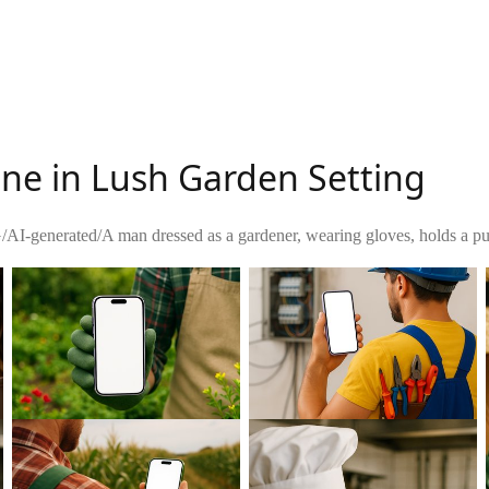
ne in Lush Garden Setting
G
/
AI-generated
/
A man dressed as a gardener, wearing gloves, holds a pu