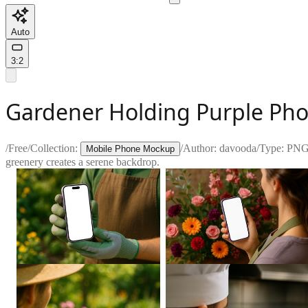
Auto
3:2
Gardener Holding Purple Pho
/
Free
/
Collection:
/
Author:
davooda
/
Type:
PN
Mobile Phone Mockup
greenery creates a serene backdrop.