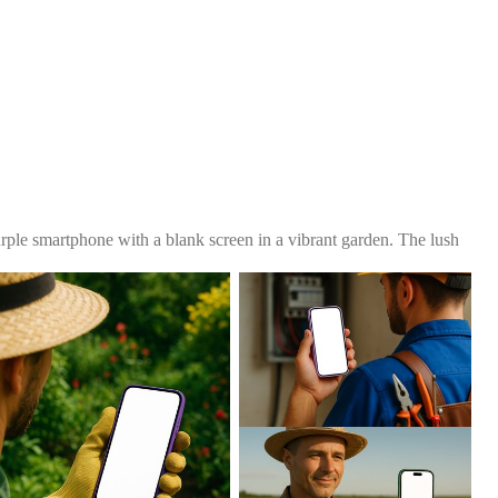
rple smartphone with a blank screen in a vibrant garden. The lush