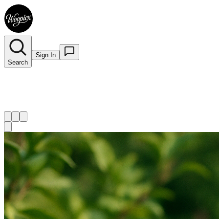
Sign In
Search