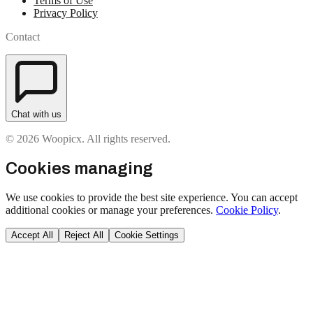
Terms of Use
Privacy Policy
Contact
Chat with us
© 2026 Woopicx. All rights reserved.
Cookies managing
We use cookies to provide the best site experience. You can accept
additional cookies or manage your preferences.
Cookie Policy
.
Accept All
Reject All
Cookie Settings