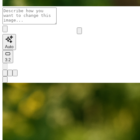
Auto
3:2