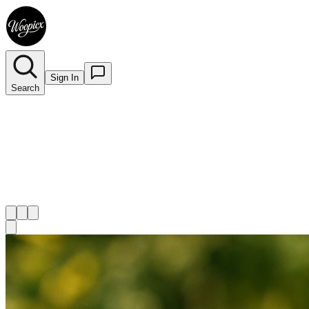
Sign In
Search