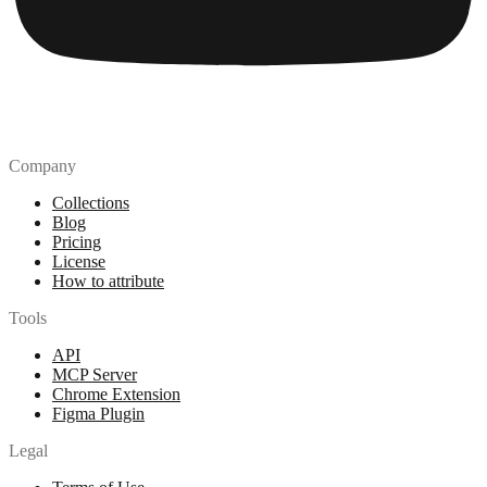
Company
Collections
Blog
Pricing
License
How to attribute
Tools
API
MCP Server
Chrome Extension
Figma Plugin
Legal