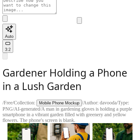
Auto
3:2
Gardener Holding a Phone
in a Lush Garden
/
Free
/
Collection:
/
Author:
davooda
/
Type:
Mobile Phone Mockup
PNG
/
AI-generated
/
A man in gardening gloves is holding a purple
smartphone in a vibrant garden filled with greenery and yellow
flowers. The phone's screen is blank.