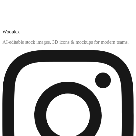
Woopicx
AI-editable stock images, 3D icons & mockups for modern teams.