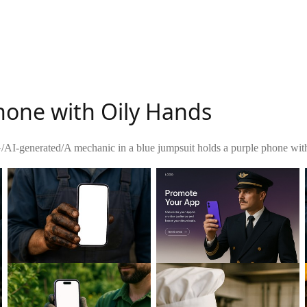
hone with Oily Hands
G
/
AI-generated
/
A mechanic in a blue jumpsuit holds a purple phone with