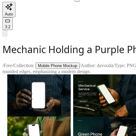
Auto
3:2
Mechanic Holding a Purple P
/
Free
/
Collection:
/
Author:
davooda
/
Type:
PN
Mobile Phone Mockup
rounded edges, emphasizing a modern design.