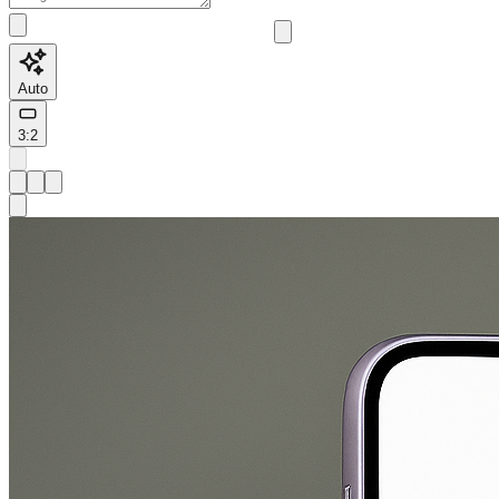
Auto
3:2