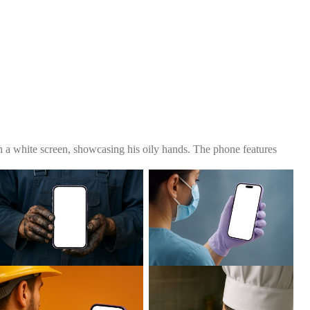
 a white screen, showcasing his oily hands. The phone features