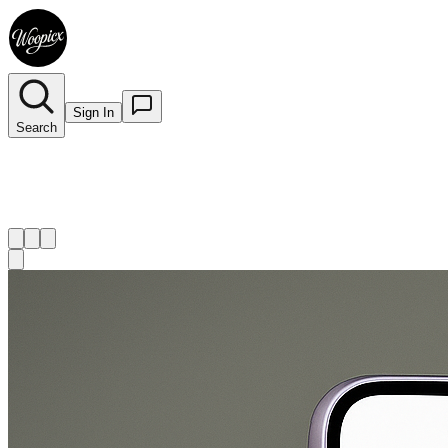
Sign In
Search