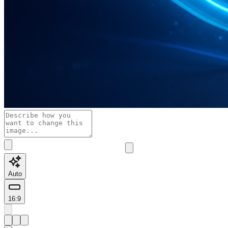
Auto
16:9