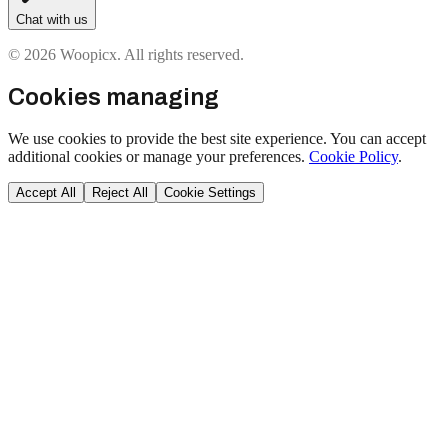
Chat with us
© 2026 Woopicx. All rights reserved.
Cookies managing
We use cookies to provide the best site experience. You can accept
additional cookies or manage your preferences.
Cookie Policy
.
Accept All
Reject All
Cookie Settings