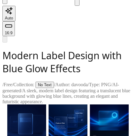
Auto
16:9
Modern Label Design with
Blue Glow Effects
/
Free
/
Collection:
/
Author:
davooda
/
Type:
PNG
/
AI-
No Text
generated
/
A sleek, modern label design featuring a translucent blue
background with glowing blue lines, creating an elegant and
futuristic appearance.