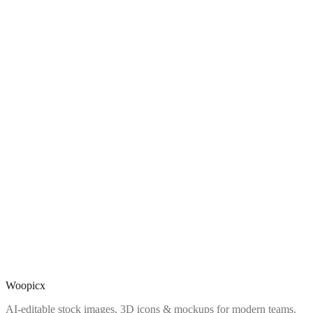
Woopicx
AI-editable stock images, 3D icons & mockups for modern teams.