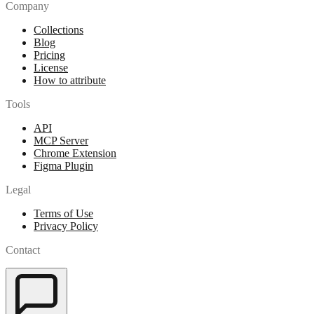
Company
Collections
Blog
Pricing
License
How to attribute
Tools
API
MCP Server
Chrome Extension
Figma Plugin
Legal
Terms of Use
Privacy Policy
Contact