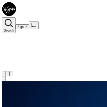
Sign In
Search