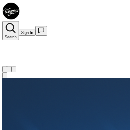
Sign In
Search