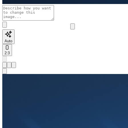
Auto
2:3