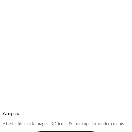
Woopicx
AI-editable stock images, 3D icons & mockups for modern teams.