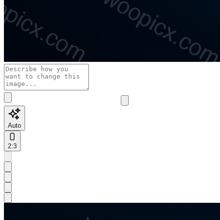
Auto
2:3