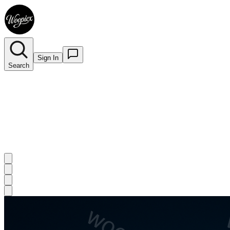
Sign In
Search