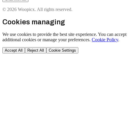
© 2026 Woopicx. All rights reserved.
Cookies managing
We use cookies to provide the best site experience. You can accept
additional cookies or manage your preferences.
Cookie Policy
.
Accept All
Reject All
Cookie Settings