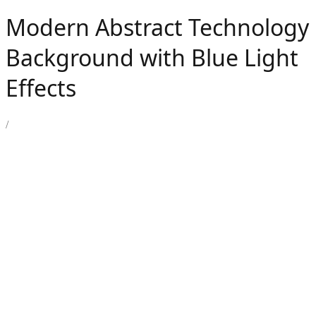
Modern Abstract Technology
Background with Blue Light
Effects
/