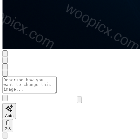
Auto
2:3