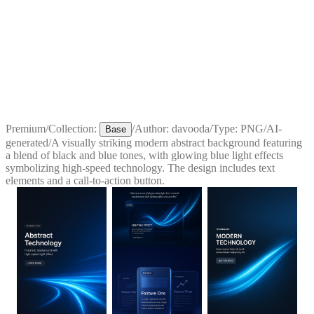
Premium
/
Collection:
/
Author:
davooda
/
Type:
PNG
/
AI-
Base
generated
/
A visually striking modern abstract background featuring
a blend of black and blue tones, with glowing blue light effects
symbolizing high-speed technology. The design includes text
elements and a call-to-action button.