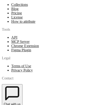
Collections
Blog
Pricing
License
How to attribute
Tools
API
MCP Server
Chrome Extension
Figma Plugin
Legal
Terms of Use
Privacy Policy
Contact
Chat with us