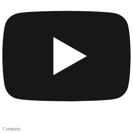
Company