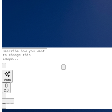
Auto
2:3