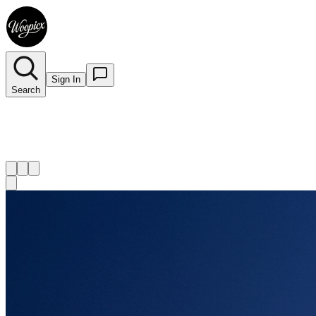
Sign In
Search