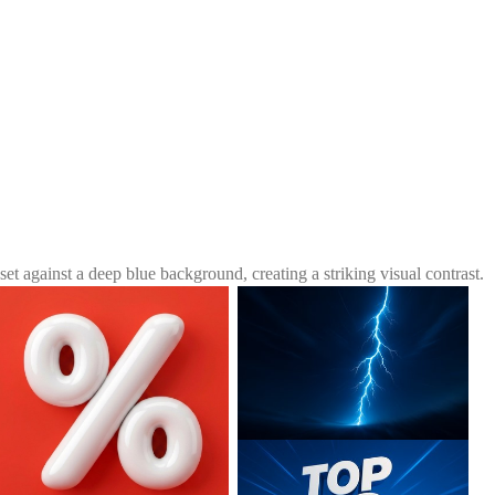
et against a deep blue background, creating a striking visual contrast.