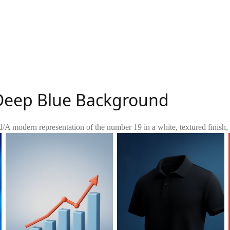
 Deep Blue Background
d
/
A modern representation of the number 19 in a white, textured finish, s