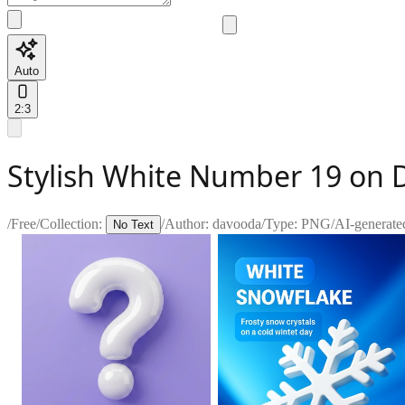
Auto
2:3
Stylish White Number 19 on
/
Free
/
Collection:
/
Author:
davooda
/
Type:
PNG
/
AI-generate
No Text