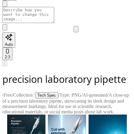
Auto
2:3
precision laboratory pipette
/
Free
/
Collection:
/
Type:
PNG
/
AI-generated
/
A close-up
Tech Spec
of a precision laboratory pipette, showcasing its sleek design and
measurement markings. Ideal for use in scientific research,
educational materials, or social media posts about lab work.