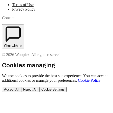
Terms of Use
Privacy Policy
Contact
Chat with us
© 2026 Woopicx. All rights reserved.
Cookies managing
We use cookies to provide the best site experience. You can accept
additional cookies or manage your preferences.
Cookie Policy
.
Accept All
Reject All
Cookie Settings