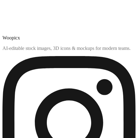
Woopicx
AI-editable stock images, 3D icons & mockups for modern teams.