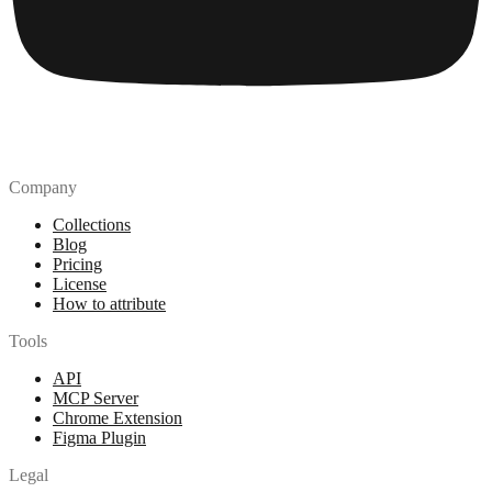
Company
Collections
Blog
Pricing
License
How to attribute
Tools
API
MCP Server
Chrome Extension
Figma Plugin
Legal