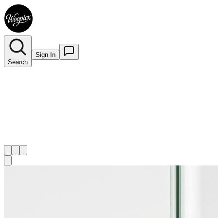
Sign In
Search