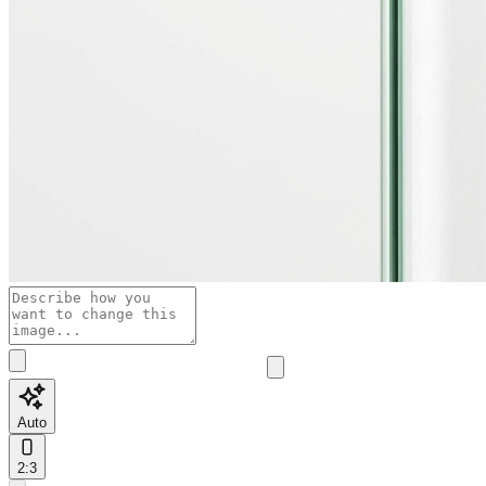
Auto
2:3