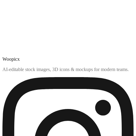
Woopicx
AI-editable stock images, 3D icons & mockups for modern teams.