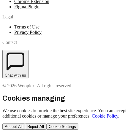
Chrome Extension
Figma Plugin
Legal
Terms of Use
Privacy Policy
Contact
Chat with us
© 2026 Woopicx. All rights reserved.
Cookies managing
We use cookies to provide the best site experience. You can accept
additional cookies or manage your preferences.
Cookie Policy
.
Accept All
Reject All
Cookie Settings