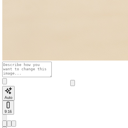
Auto
9:16