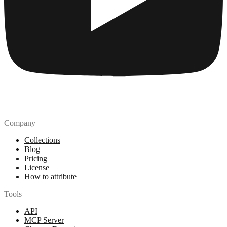
Company
Collections
Blog
Pricing
License
How to attribute
Tools
API
MCP Server