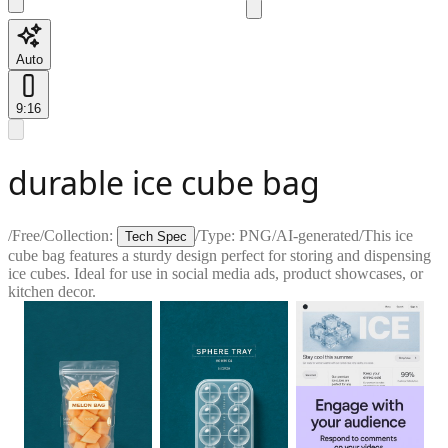
Auto
9:16
durable ice cube bag
/
Free
/
Collection:
/
Type:
PNG
/
AI-generated
/
This ice
Tech Spec
cube bag features a sturdy design perfect for storing and dispensing
ice cubes. Ideal for use in social media ads, product showcases, or
kitchen decor.