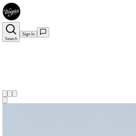
Sign In
Search