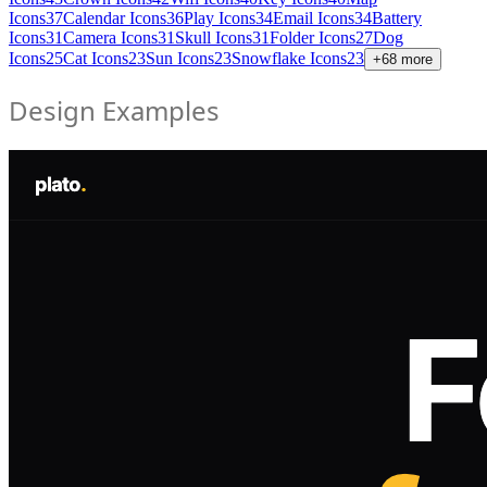
Icons
37
Calendar Icons
36
Play Icons
34
Email Icons
34
Battery
Icons
31
Camera Icons
31
Skull Icons
31
Folder Icons
27
Dog
Icons
25
Cat Icons
23
Sun Icons
23
Snowflake Icons
23
+
68
more
Design Examples