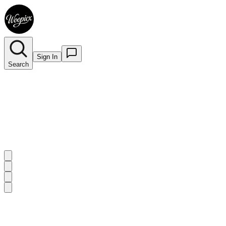
Sign In
Search