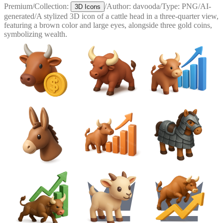
Premium
/
Collection:
/
Author:
davooda
/
Type:
PNG
/
AI-
3D Icons
generated
/
A stylized 3D icon of a cattle head in a three-quarter view,
featuring a brown color and large eyes, alongside three gold coins,
symbolizing wealth.