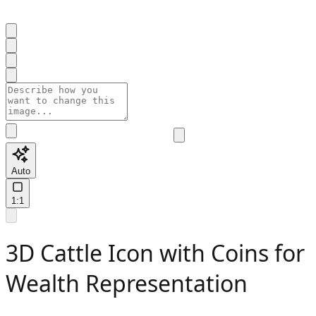
Auto
1:1
3D Cattle Icon with Coins for
Wealth Representation