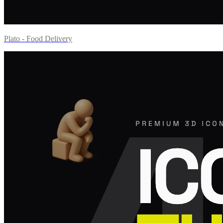
Plato - Food Delivery