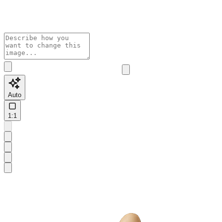
Auto
1:1