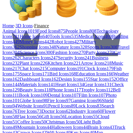
Home
›
3D Icons
›
Finance
Animal Icons
1019
Food Icons
875
People Icons
808
Technology
Icons
781
Home Icons
640
Tools Icons
535
Medical Icons
469
Building
Icons
449
Money Icons
442
Robot Icons
427
Military
Icons
362
Shopping Icons
348
Nature Icons
328
Sports Icons
308
Travel
Icons
304
Science Icons
300
Fashion Icons
270
Party Icons
270
Car
Icons
262
Characters Icons
247
Security Icons
241
Business
Icons
232
Plant Icons
226
Kitchen Icons
221
Arrow Icons
218
Music
Icons
217
Chat Icons
215
Computer Icons
191
Clock Icons
179
Fish
Icons
175
Space Icons
171
Bird Icons
168
Education Icons
166
Weather
Icons
162
Dashboard Icons
162
Design Icons
155
Star Icons
152
Office
Icons
144
Materials Icons
141
Heart Icons
134
Gear Icons
131
Check
Icons
129
Beauty Icons
118
Phone Icons
117
Trophy Icons
112
Bell
Icons
111
Book Icons
109
Dental Icons
107
Film Icons
107
Photo
Icons
101
Globe Icons
98
Fire Icons
97
Gaming Icons
96
Shield
Icons
94
Website Icons
91
Pencil Icons
89
Lock Icons
83
Search
Icons
76
Tree Icons
73
Doctor Icons
62
Industry Icons
60
Flower
Icons
58
Flag Icons
56
Gift Icons
56
Location Icons
55
Cloud
Icons
51
Coffee Icons
50
Christmas Icons
50
Light Bulb
Icons
49
Mountain Icons
44
Halloween Icons
44
Brain Icons
43
Truck
Icons
43
Crown Icons
42
Wifi Icons
40
Key Icons
40
Map