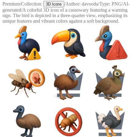
Premium
/
Collection:
/
Author:
davooda
/
Type:
PNG
/
AI-
3D Icons
generated
/
A colorful 3D icon of a cassowary featuring a warning
sign. The bird is depicted in a three-quarter view, emphasizing its
unique features and vibrant colors against a soft background.