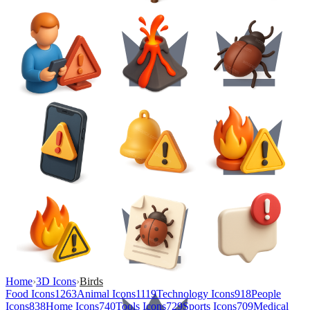
Home
›
3D Icons
›
Birds
Food Icons
1263
Animal Icons
1119
Technology Icons
918
People
Icons
838
Home Icons
740
Tools Icons
729
Sports Icons
709
Medical