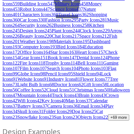
Icons
559
Building Icons
547
Military Icons
458
Money
Icons
453
Robot Icons
447
Science Icons
437
Nature
Icons
401
Characters Icons
369
Travel Icons
362
Shopping
Icons
360
Car Icons
330
Fashion Icons
295
Party Icons
281
Music
Icons
264
Security Icons
262
Business Icons
258
Kitchen
Icons
245
Design Icons
245
Plant Icons
244
Clock Icons
229
Arrow
Icons
226
Beauty Icons
220
Chat Icons
217
Space Icons
212
Fish
Icons
201
Weather Icons
198
Materials Icons
195
Dashboard
Icons
193
Computer Icons
193
Bird Icons
184
Education
Icons
172
Office Icons
164
Star Icons
163
Heart Icons
157
Check
Icons
154
Gear Icons
151
Book Icons
147
Dental Icons
124
Phone
Icons
122
Fire Icons
118
Trophy Icons
114
Bell Icons
111
Gaming
Icons
107
Film Icons
107
Search Icons
104
Photo Icons
103
Flag
Icons
99
Globe Icons
98
Pencil Icons
95
Shield Icons
94
Lock
Icons
91
Website Icons
91
Industry Icons
81
Flower Icons
77
Tree
Icons
73
Light Bulb Icons
68
Doctor Icons
62
Gift Icons
58
Location
Icons
56
Coffee Icons
52
Cloud Icons
51
Christmas Icons
50
Halloween
Icons
47
Mountain Icons
44
Truck Icons
43
Brain Icons
43
Crown
Icons
42
Wifi Icons
42
Key Icons
40
Map Icons
37
Calendar
Icons
37
Battery Icons
37
Camera Icons
36
Email Icons
34
Play
Icons
34
Skull Icons
31
Folder Icons
29
Dog Icons
25
Cat
Icons
23
Snowflake Icons
23
Sun Icons
23
Objects Icons
22
+
69
more
Design Examples