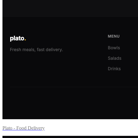
Plato - Food Delivery