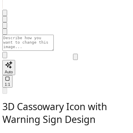
Auto
1:1
3D Cassowary Icon with
Warning Sign Design