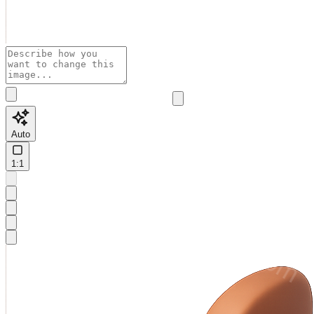
Auto
1:1