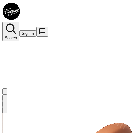
Sign In
Search