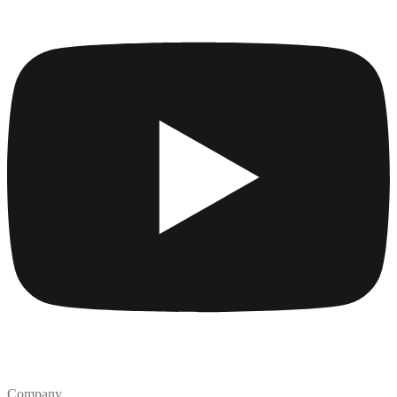
Company