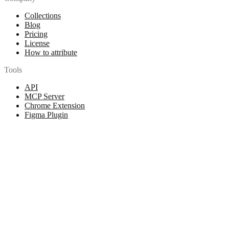
Collections
Blog
Pricing
License
How to attribute
Tools
API
MCP Server
Chrome Extension
Figma Plugin
Legal
Terms of Use
Privacy Policy
Contact