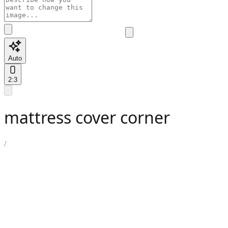
Auto
2:3
mattress cover corner
/