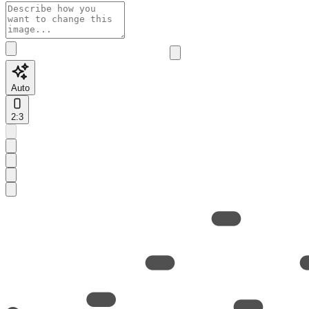
Auto
2:3