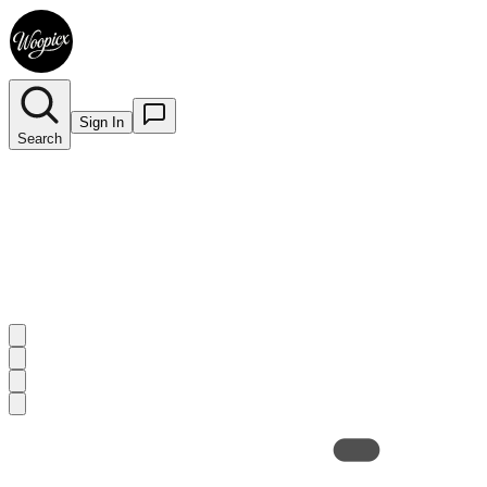
Sign In
Search