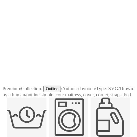
Premium
/
Collection:
/
Author:
davooda
/
Type:
SVG
/
Drawn
Outline
by a human
/
outline simple icon: mattress, cover, corner, straps, bed