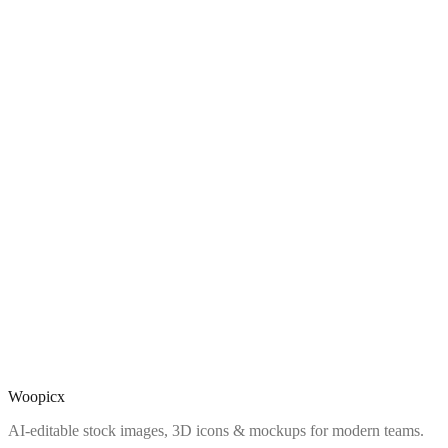
Woopicx
AI-editable stock images, 3D icons & mockups for modern teams.