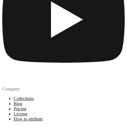
Company
Collections
Blog
Pricing
License
How to attribute