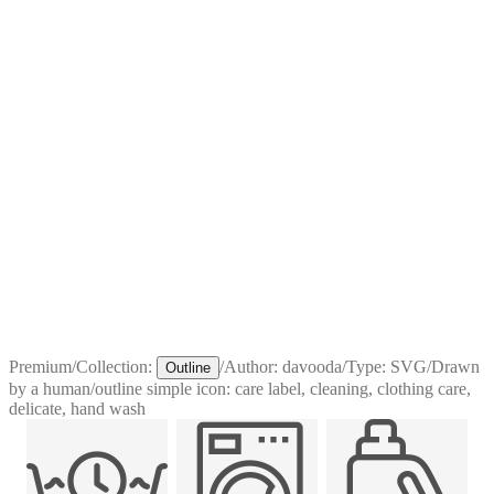
Premium
/
Collection:
/
Author:
davooda
/
Type:
SVG
/
Drawn
Outline
by a human
/
outline simple icon: care label, cleaning, clothing care,
delicate, hand wash