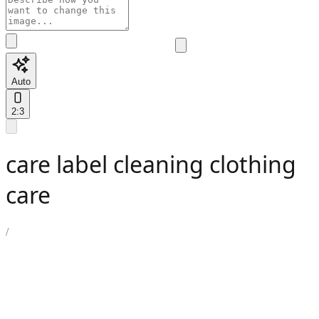
Auto
2:3
care label cleaning clothing
care
/