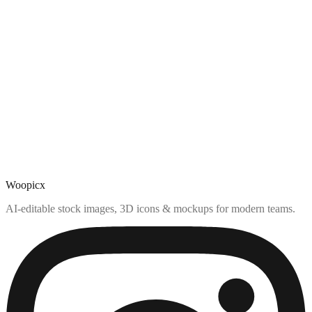
Woopicx
AI-editable stock images, 3D icons & mockups for modern teams.