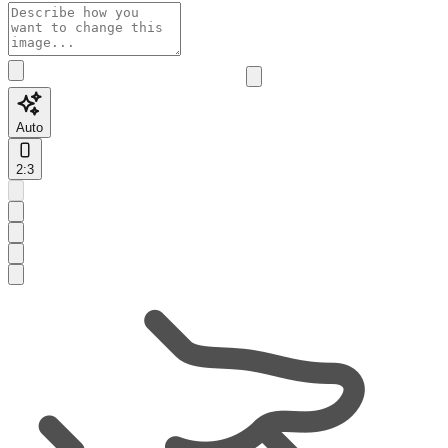
Auto
2:3