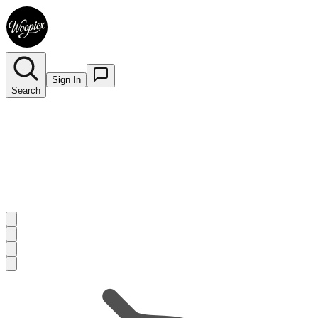
Sign In
Search