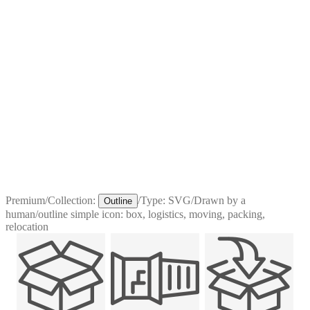
Premium
/
Collection:
/
Type:
SVG
/
Drawn by a
Outline
human
/
outline simple icon: box, logistics, moving, packing,
relocation