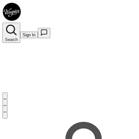
Sign In
Search