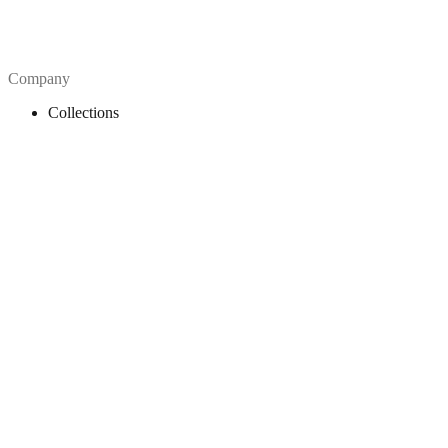
Company
Collections
Blog
Pricing
License
How to attribute
Tools
API
MCP Server
Chrome Extension
Figma Plugin
Legal
Terms of Use
Privacy Policy
Contact