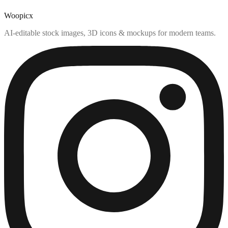
Woopicx
AI-editable stock images, 3D icons & mockups for modern teams.