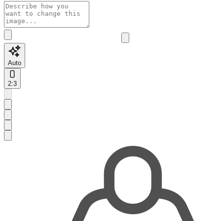
Auto
2:3