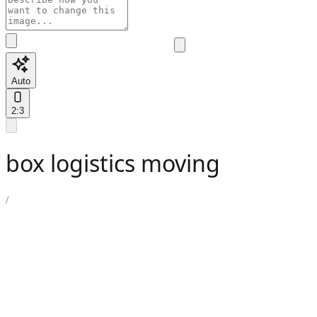
Auto
2:3
box logistics moving
/