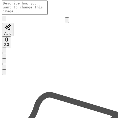
Auto
2:3