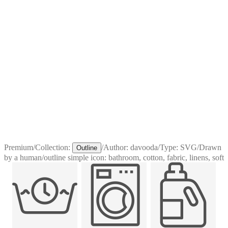
Premium
/
Collection:
/
Author:
davooda
/
Type:
SVG
/
Drawn
Outline
by a human
/
outline simple icon: bathroom, cotton, fabric, linens, soft