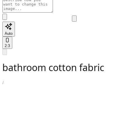
Auto
2:3
bathroom cotton fabric
/