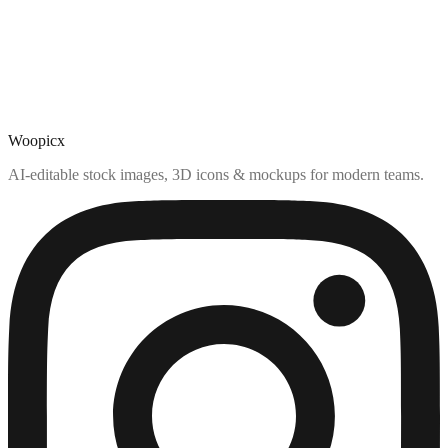
Woopicx
AI-editable stock images, 3D icons & mockups for modern teams.