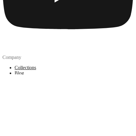
Company
Collections
Blog
Pricing
License
How to attribute
Tools
API
MCP Server
Chrome Extension
Figma Plugin