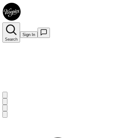
Sign In
Search