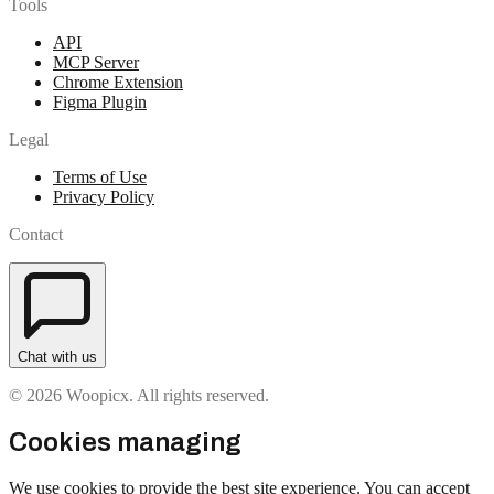
Tools
API
MCP Server
Chrome Extension
Figma Plugin
Legal
Terms of Use
Privacy Policy
Contact
Chat with us
© 2026 Woopicx. All rights reserved.
Cookies managing
We use cookies to provide the best site experience. You can accept