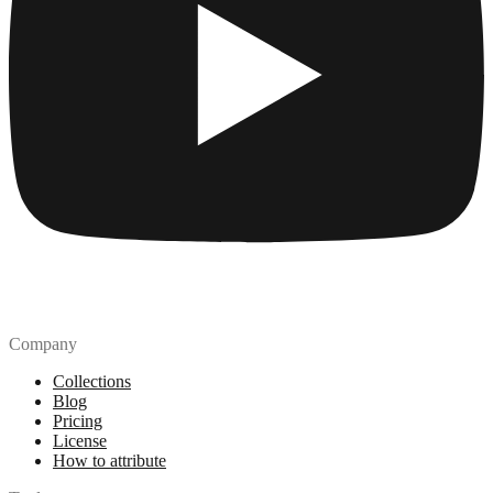
Company
Collections
Blog
Pricing
License
How to attribute