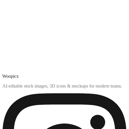
Woopicx
AI-editable stock images, 3D icons & mockups for modern teams.