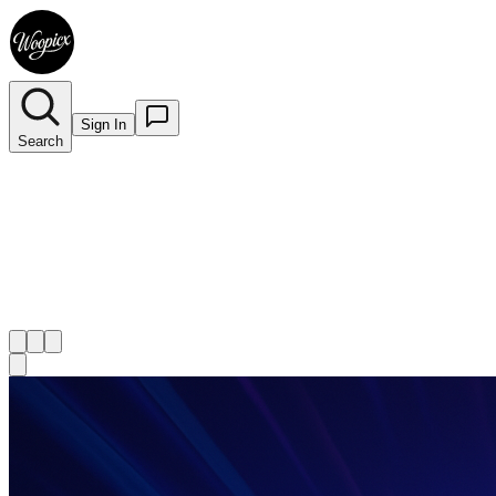
Sign In
Search