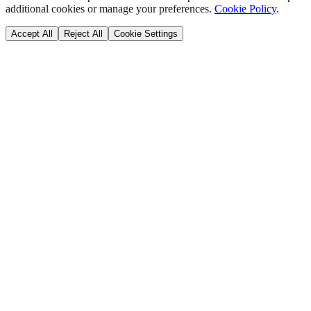
additional cookies or manage your preferences.
Cookie Policy
.
Accept All
Reject All
Cookie Settings