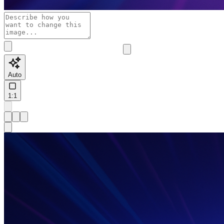
Auto
1:1