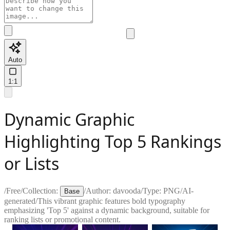
Auto
1:1
Dynamic Graphic
Highlighting Top 5 Rankings
or Lists
/
Free
/
Collection:
/
Author:
davooda
/
Type:
PNG
/
AI-
Base
generated
/
This vibrant graphic features bold typography
emphasizing 'Top 5' against a dynamic background, suitable for
ranking lists or promotional content.